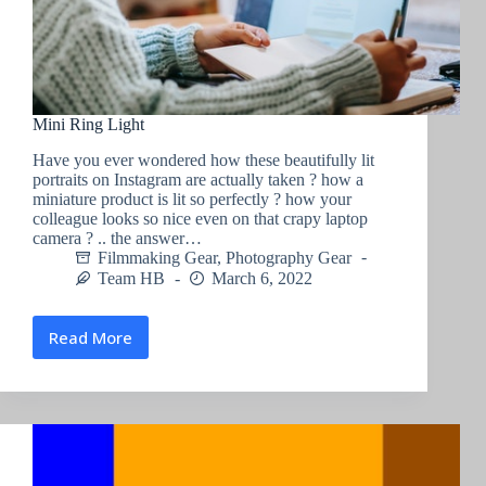
Mini Ring Light
Have you ever wondered how these beautifully lit
portraits on Instagram are actually taken ? how a
miniature product is lit so perfectly ? how your
colleague looks so nice even on that crapy laptop
camera ? .. the answer…
Filmmaking Gear
,
Photography Gear
Team HB
March 6, 2022
Read More
Mini
Ring
Light