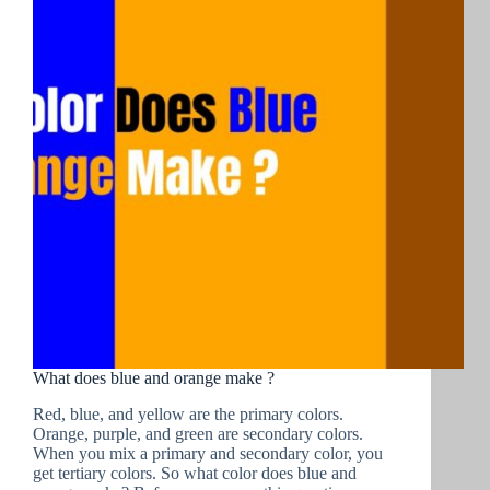
What does blue and orange make ?
Red, blue, and yellow are the primary colors.
Orange, purple, and green are secondary colors.
When you mix a primary and secondary color, you
get tertiary colors. So what color does blue and