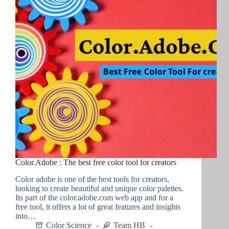
Color.Adobe : The best free color tool for creators
Color adobe is one of the best tools for creators,
looking to create beautiful and unique color palettes.
Its part of the color.adobe.com web app and for a
free tool, it offers a lot of great features and insights
into…
Color Science
Team HB