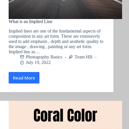
What is an Implied Line
Implied lines are one of the fundamental aspects of
composition in any art form. These are extensively
used to add emphasis , depth and aesthetic quality to
the image , drawing , painting or any art form.
Implied line as…
Photography Basics
Team HB
July 19, 2022
Read More
What
is
an
Implied
Line