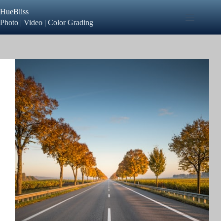
Skip
HueBliss
to
content
Photo | Video | Color Grading