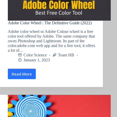
Adobe Color Wheel : The Definitive Guide (2022)
Adobe color wheel or Adobe Colour wheel is a free
color tool offered by Adobe. The same company that
owns Photoshop and Lightroom. Its part of the
color.adobe.com web app and for a free tool, it offers
a lot of…
Color Science
Team HB
January 1, 2023
Read More
Adobe
Color
Wheel
:
The
Definitive
Guide
(2022)