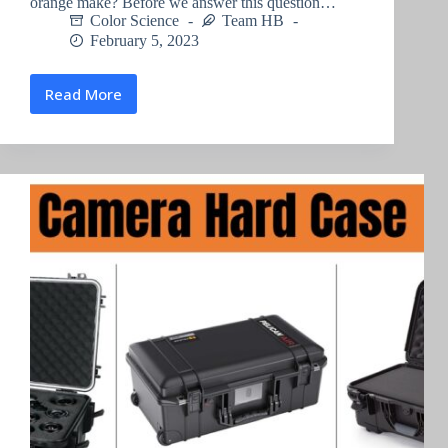
orange make? Before we answer this question…
Color Science
Team HB
February 5, 2023
Read More
What
does
blue
and
orange
make
?