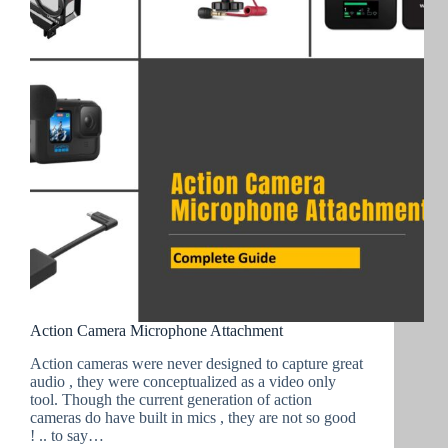
Action Camera Microphone Attachment
Action cameras were never designed to capture great
audio , they were conceptualized as a video only
tool. Though the current generation of action
cameras do have built in mics , they are not so good
! .. to say…