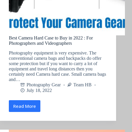
Best Camera Hard Case to Buy in 2022 : For
Photographers and Videographers
Photography equipment is very expensive. The
conventional camera bags and backpacks do offer
some protection but if you want to carry a lot of
equipment and travel long distances then you
certainly need Camera hard case. Small camera bags
and…
Photography Gear
Team HB
July 18, 2022
Read More
Best
Camera
Hard
Case