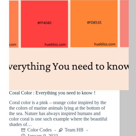
Coral Color : Everything you need to know !
Coral color is a pink – orange color inspired by the
the colors of marine animals lying at the bottom of
the sea. Nature has always inspired humans and
color coral is one such example where the beautiful
shades of…
Color Codes
Team HB
January 9, 2023