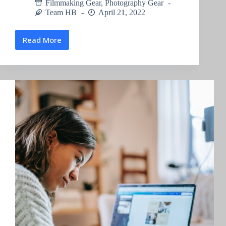
Filmmaking Gear
,
Photography Gear
Team HB
April 21, 2022
Read More
Action
Camera
Microphone
Attachment