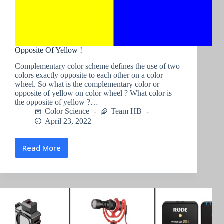
Opposite Of Yellow !
Complementary color scheme defines the use of two
colors exactly opposite to each other on a color
wheel. So what is the complementary color or
opposite of yellow on color wheel ? What color is
the opposite of yellow ?…
Color Science
Team HB
April 23, 2022
Read More
Opposite
Of
Yellow
!