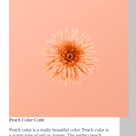
to
Buy
in
2022
:
For
Photographers
and
Videographers
Peach Color Code
Peach color is a really beautiful color. Peach color is
a warm tone of red or orange. The perfect peach