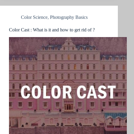
Color Science
,
Photography Basics
Color Cast : What is it and how to get rid of ?