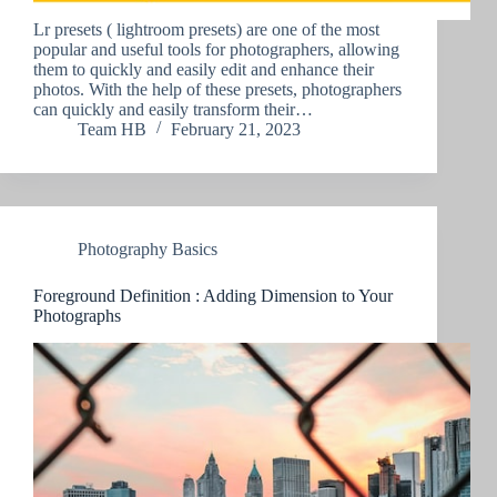
Lr presets ( lightroom presets) are one of the most
popular and useful tools for photographers, allowing
them to quickly and easily edit and enhance their
photos. With the help of these presets, photographers
can quickly and easily transform their…
Team HB
February 21, 2023
Photography Basics
Foreground Definition : Adding Dimension to Your
Photographs