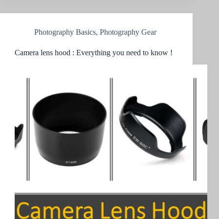
Photography Basics
,
Photography Gear
Camera lens hood : Everything you need to know !