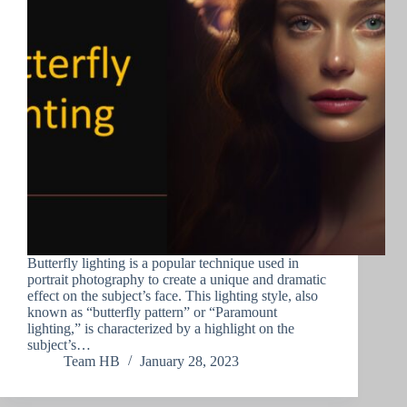
Butterfly lighting is a popular technique used in
portrait photography to create a unique and dramatic
effect on the subject’s face. This lighting style, also
known as “butterfly pattern” or “Paramount
lighting,” is characterized by a highlight on the
subject’s…
Team HB
January 28, 2023