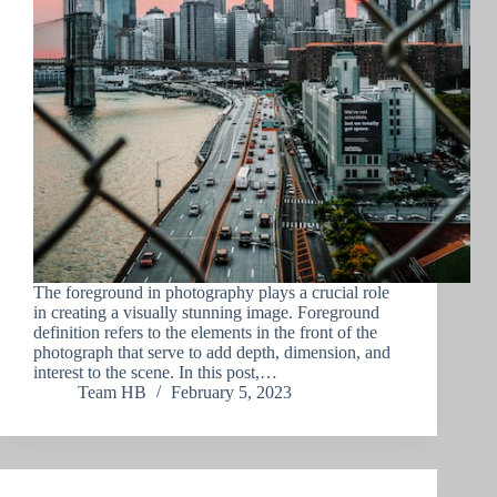
The foreground in photography plays a crucial role
in creating a visually stunning image. Foreground
definition refers to the elements in the front of the
photograph that serve to add depth, dimension, and
interest to the scene. In this post,…
Team HB
February 5, 2023