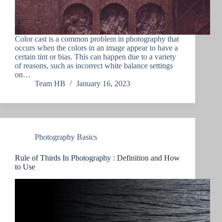
Color cast is a common problem in photography that
occurs when the colors in an image appear to have a
certain tint or bias. This can happen due to a variety
of reasons, such as incorrect white balance settings
on…
Team HB
January 16, 2023
Photography Basics
Rule of Thirds In Photography : Definition and How
to Use