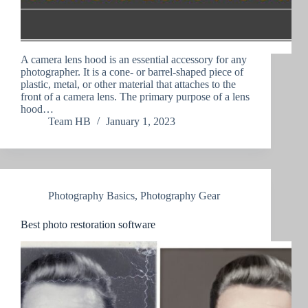
A camera lens hood is an essential accessory for any
photographer. It is a cone- or barrel-shaped piece of
plastic, metal, or other material that attaches to the
front of a camera lens. The primary purpose of a lens
hood…
Team HB
January 1, 2023
Photography Basics
,
Photography Gear
Best photo restoration software