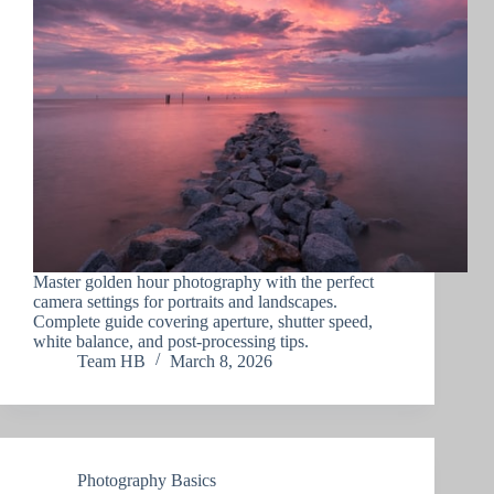
Master golden hour photography with the perfect
camera settings for portraits and landscapes.
Complete guide covering aperture, shutter speed,
white balance, and post-processing tips.
Team HB
March 8, 2026
Photography Basics