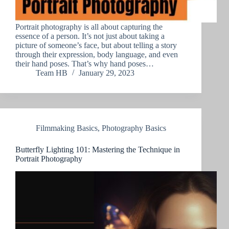
Portrait photography is all about capturing the
essence of a person. It’s not just about taking a
picture of someone’s face, but about telling a story
through their expression, body language, and even
their hand poses. That’s why hand poses…
Team HB
January 29, 2023
Filmmaking Basics
,
Photography Basics
Butterfly Lighting 101: Mastering the Technique in
Portrait Photography