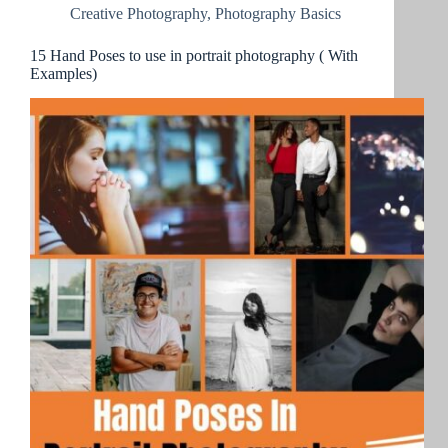
Creative Photography
,
Photography Basics
15 Hand Poses to use in portrait photography ( With
Examples)