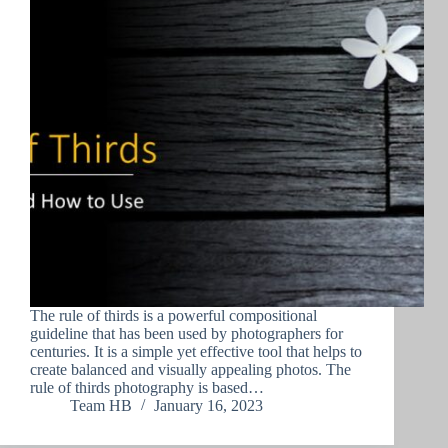
The rule of thirds is a powerful compositional
guideline that has been used by photographers for
centuries. It is a simple yet effective tool that helps to
create balanced and visually appealing photos. The
rule of thirds photography is based…
Team HB
January 16, 2023