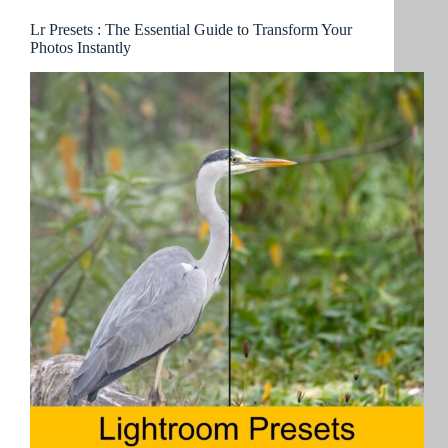
Lr Presets : The Essential Guide to Transform Your
Photos Instantly