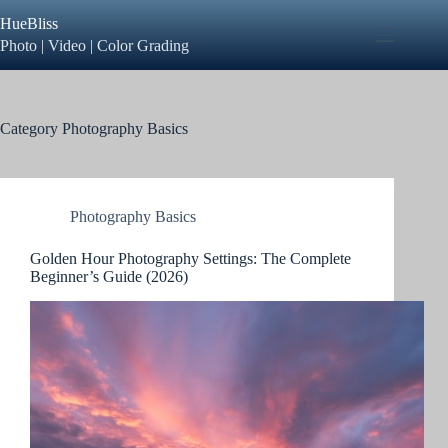
Skip
HueBliss
to
content
Photo | Video | Color Grading
Category
Photography Basics
Photography Basics
Golden Hour Photography Settings: The Complete
Beginner’s Guide (2026)