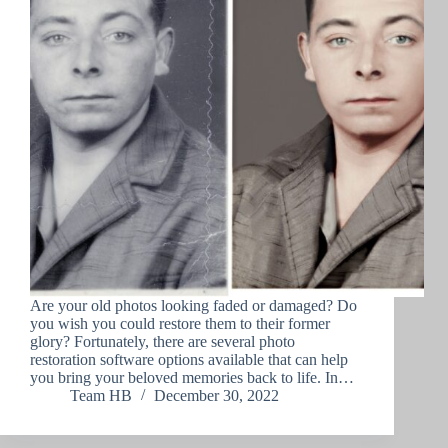
Are your old photos looking faded or damaged? Do
you wish you could restore them to their former
glory? Fortunately, there are several photo
restoration software options available that can help
you bring your beloved memories back to life. In…
Team HB
December 30, 2022