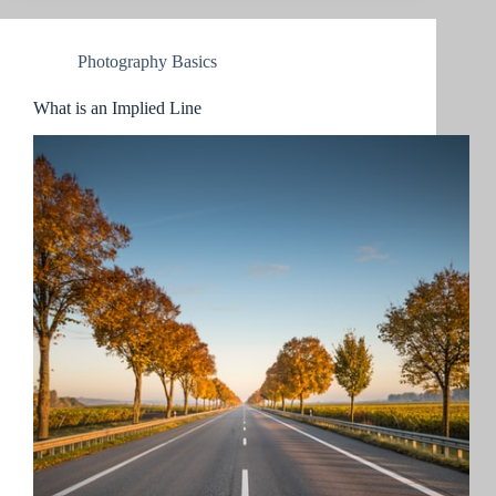
Photography Basics
What is an Implied Line