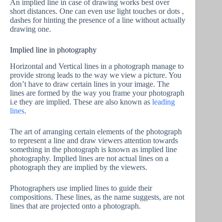
An implied line in case of drawing works best over
short distances. One can even use light touches or dots ,
dashes for hinting the presence of a line without actually
drawing one.
Implied line in photography
Horizontal and Vertical lines in a photograph manage to
provide strong leads to the way we view a picture. You
don’t have to draw certain lines in your image. The
lines are formed by the way you frame your photograph
i.e they are implied. These are also known as
leading
lines
.
The art of arranging certain elements of the photograph
to represent a line and draw viewers attention towards
something in the photograph is known as implied line
photography. Implied lines are not actual lines on a
photograph they are implied by the viewers.
Photographers use implied lines to guide their
compositions. These lines, as the name suggests, are not
lines that are projected onto a photograph.