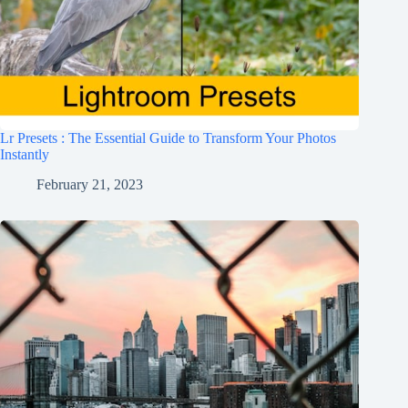
Lr Presets : The Essential Guide to Transform Your Photos
Instantly
February 21, 2023