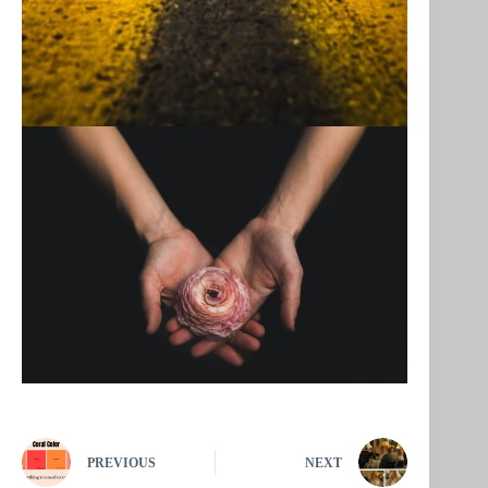
PREVIOUS
NEXT