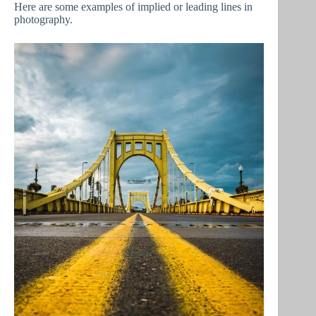
Here are some examples of implied or leading lines in
photography.