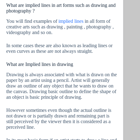
What are implied lines in art forms such as drawing and
photography ?
You will find examples of
implied lines
in all form of
creative arts such as drawing , painting , photography ,
videography and so on.
In some cases these are also known as leading lines or
even curves as these are not always straight.
What are Implied lines in drawing
Drawing is always associated with what is drawn on the
paper by an artist using a pencil. Artist will generally
draw an outline of any object that he wants to draw on
the canvas. Drawing basic outline to define the shape of
an object is basic principle of drawing.
However sometimes even though the actual outline is
not drawn or is partially drawn and remaining part is
still perceived by the viewer then it is considered as a
perceived line.