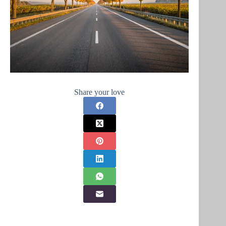
Share your love