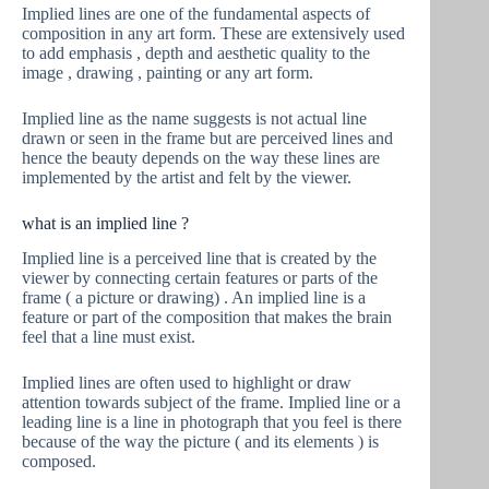
Implied lines are one of the fundamental aspects of
composition in any art form. These are extensively used
to add emphasis , depth and aesthetic quality to the
image , drawing , painting or any art form.
Implied line as the name suggests is not actual line
drawn or seen in the frame but are perceived lines and
hence the beauty depends on the way these lines are
implemented by the artist and felt by the viewer.
what is an implied line ?
Implied line is a perceived line that is created by the
viewer by connecting certain features or parts of the
frame ( a picture or drawing) . An implied line is a
feature or part of the composition that makes the brain
feel that a line must exist.
Implied lines are often used to highlight or draw
attention towards subject of the frame. Implied line or a
leading line is a line in photograph that you feel is there
because of the way the picture ( and its elements ) is
composed.