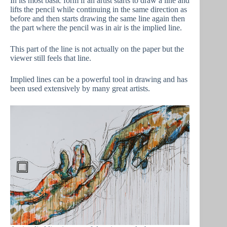
In its most basic form if an artist starts to draw a line and
lifts the pencil while continuing in the same direction as
before and then starts drawing the same line again then
the part where the pencil was in air is the implied line.
This part of the line is not actually on the paper but the
viewer still feels that line.
Implied lines can be a powerful tool in drawing and has
been used extensively by many great artists.