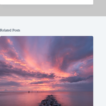
Related Posts