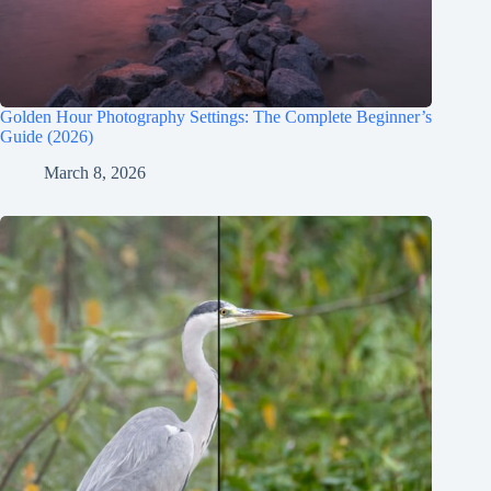
Golden Hour Photography Settings: The Complete Beginner’s
Guide (2026)
March 8, 2026