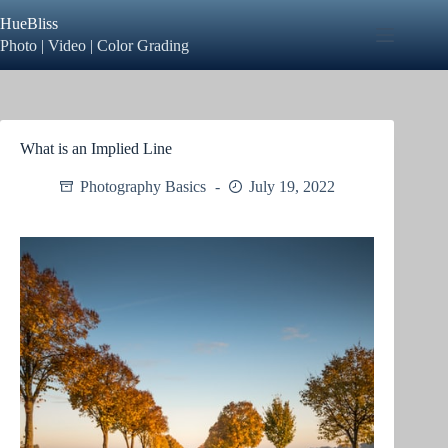
Skip
HueBliss
to
content
Photo | Video | Color Grading
What is an Implied Line
Photography Basics
July 19, 2022