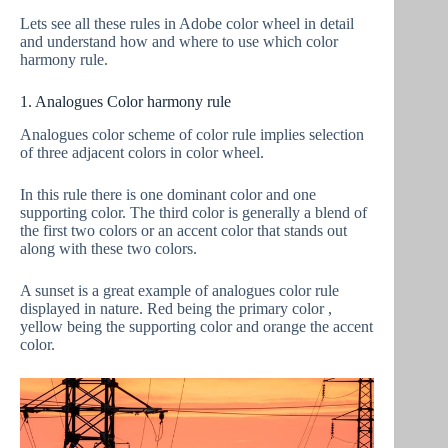
Lets see all these rules in Adobe color wheel in detail
and understand how and where to use which color
harmony rule.
1. Analogues Color harmony rule
Analogues color scheme of color rule implies selection
of three adjacent colors in color wheel.
In this rule there is one dominant color and one
supporting color. The third color is generally a blend of
the first two colors or an accent color that stands out
along with these two colors.
A sunset is a great example of analogues color rule
displayed in nature. Red being the primary color ,
yellow being the supporting color and orange the accent
color.