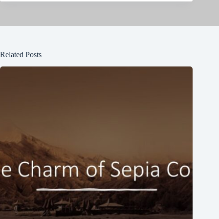
Related Posts