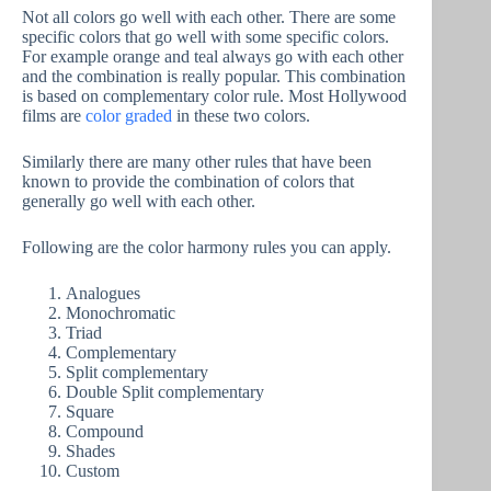
Not all colors go well with each other. There are some
specific colors that go well with some specific colors.
For example orange and teal always go with each other
and the combination is really popular. This combination
is based on complementary color rule. Most Hollywood
films are
color graded
in these two colors.
Similarly there are many other rules that have been
known to provide the combination of colors that
generally go well with each other.
Following are the color harmony rules you can apply.
Analogues
Monochromatic
Triad
Complementary
Split complementary
Double Split complementary
Square
Compound
Shades
Custom