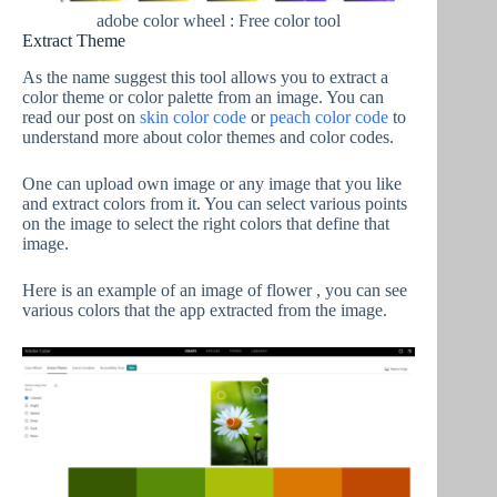
adobe color wheel : Free color tool
Extract Theme
As the name suggest this tool allows you to extract a
color theme or color palette from an image. You can
read our post on
skin color code
or
peach color code
to
understand more about color themes and color codes.
One can upload own image or any image that you like
and extract colors from it. You can select various points
on the image to select the right colors that define that
image.
Here is an example of an image of flower , you can see
various colors that the app extracted from the image.