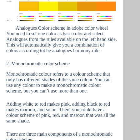
Analogues Color scheme in adobe color wheel
You need to set one color as base color and select
Analogues from the rules available on the left hand side.
This will automatically give you a combination of
colors according tot he analogues harmony rule.
2. Monochromatic color scheme
Monochromatic colour refers to a colour scheme that
only has different shades of the same colour. You can
use any colour to make a monochromatic colour
scheme, but you can’t use more than one.
Adding white to red makes pink, adding black to red
makes maroon, and so on. Then, you could have a
colour scheme of pink, red, and maroon that was all the
same shade.
There are three main components of a monochromatic
color scheme: