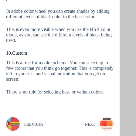
In adobe color wheel you can create shades by adding
different levels of black color to the base color.
This is even more visible when you use the HSB color
mode, as you can see the different levels of black being
used.
10.Custom
This is a free form color scheme. You can select up to
five colors that you think go together. This is completely
left to your test and visual indication that you get on
screen.
There is no rule for selecting base or variant colors.
PREVIOUS
NEXT