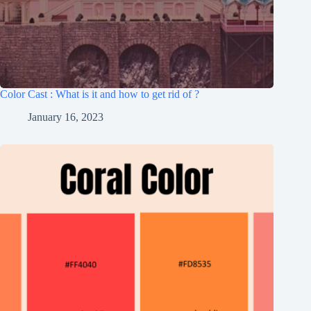
Color Cast : What is it and how to get rid of ?
January 16, 2023