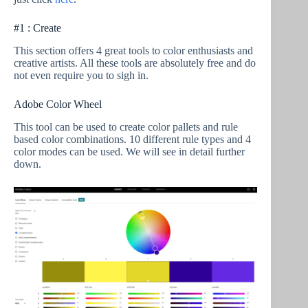
#1 : Create
This section offers 4 great tools to color enthusiasts and
creative artists. All these tools are absolutely free and do
not even require you to sigh in.
Adobe Color Wheel
This tool can be used to create color pallets and rule
based color combinations. 10 different rule types and 4
color modes can be used. We will see in detail further
down.