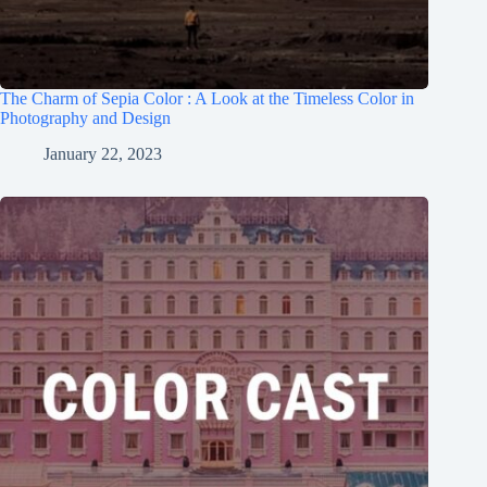
The Charm of Sepia Color : A Look at the Timeless Color in
Photography and Design
January 22, 2023