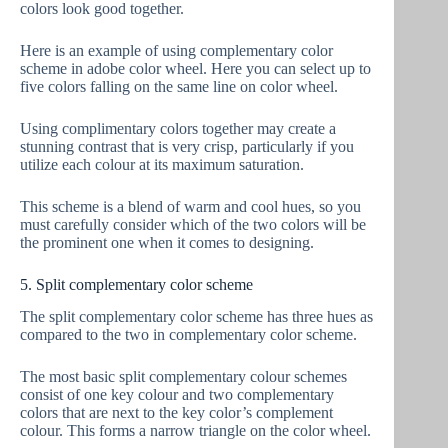
colors look good together.
Here is an example of using complementary color
scheme in adobe color wheel. Here you can select up to
five colors falling on the same line on color wheel.
Using complimentary colors together may create a
stunning contrast that is very crisp, particularly if you
utilize each colour at its maximum saturation.
This scheme is a blend of warm and cool hues, so you
must carefully consider which of the two colors will be
the prominent one when it comes to designing.
5. Split complementary color scheme
The split complementary color scheme has three hues as
compared to the two in complementary color scheme.
The most basic split complementary colour schemes
consist of one key colour and two complementary
colors that are next to the key color’s complement
colour. This forms a narrow triangle on the color wheel.