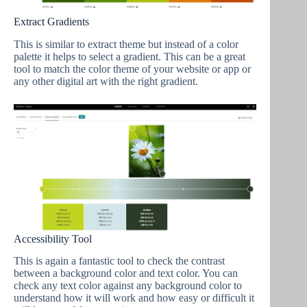
Extract Gradients
This is similar to extract theme but instead of a color
palette it helps to select a gradient. This can be a great
tool to match the color theme of your website or app or
any other digital art with the right gradient.
Accessibility Tool
This is again a fantastic tool to check the contrast
between a background color and text color. You can
check any text color against any background color to
understand how it will work and how easy or difficult it