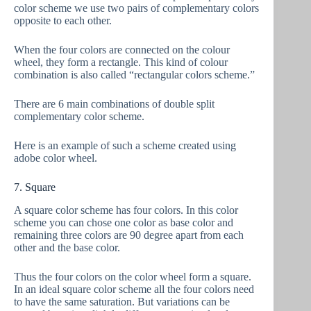
color scheme we use two pairs of complementary colors
opposite to each other.
When the four colors are connected on the colour
wheel, they form a rectangle. This kind of colour
combination is also called “rectangular colors scheme.”
There are 6 main combinations of double split
complementary color scheme.
Here is an example of such a scheme created using
adobe color wheel.
7. Square
A square color scheme has four colors. In this color
scheme you can chose one color as base color and
remaining three colors are 90 degree apart from each
other and the base color.
Thus the four colors on the color wheel form a square.
In an ideal square color scheme all the four colors need
to have the same saturation. But variations can be