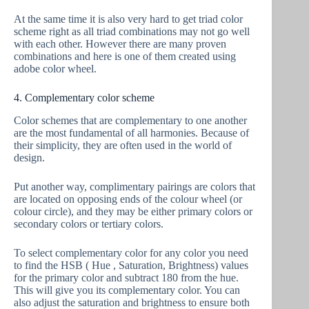
At the same time it is also very hard to get triad color
scheme right as all triad combinations may not go well
with each other. However there are many proven
combinations and here is one of them created using
adobe color wheel.
4. Complementary color scheme
Color schemes that are complementary to one another
are the most fundamental of all harmonies. Because of
their simplicity, they are often used in the world of
design.
Put another way, complimentary pairings are colors that
are located on opposing ends of the colour wheel (or
colour circle), and they may be either primary colors or
secondary colors or tertiary colors.
To select complementary color for any color you need
to find the HSB ( Hue , Saturation, Brightness) values
for the primary color and subtract 180 from the hue.
This will give you its complementary color. You can
also adjust the saturation and brightness to ensure both