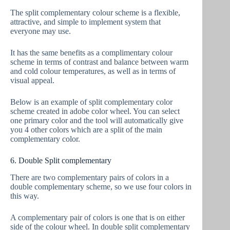
The split complementary colour scheme is a flexible,
attractive, and simple to implement system that
everyone may use.
It has the same benefits as a complimentary colour
scheme in terms of contrast and balance between warm
and cold colour temperatures, as well as in terms of
visual appeal.
Below is an example of split complementary color
scheme created in adobe color wheel. You can select
one primary color and the tool will automatically give
you 4 other colors which are a split of the main
complementary color.
6. Double Split complementary
There are two complementary pairs of colors in a
double complementary scheme, so we use four colors in
this way.
A complementary pair of colors is one that is on either
side of the colour wheel. In double split complementary