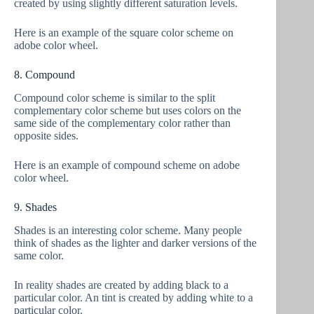
created by using slightly different saturation levels.
Here is an example of the square color scheme on
adobe color wheel.
8. Compound
Compound color scheme is similar to the split
complementary color scheme but uses colors on the
same side of the complementary color rather than
opposite sides.
Here is an example of compound scheme on adobe
color wheel.
9. Shades
Shades is an interesting color scheme. Many people
think of shades as the lighter and darker versions of the
same color.
In reality shades are created by adding black to a
particular color. An tint is created by adding white to a
particular color.