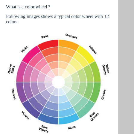
What is a color wheel ?
Following images shows a typical color wheel with 12
colors.