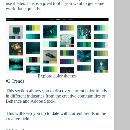
use it later. This is a great tool if you want to get some
work done quickly.
Explore color themes
#3 Trends
This section allows you to discover current color trends
in different industries from the creative communities on
Behance and Adobe Stock.
This will keep you up to date with current trends in the
creative field.