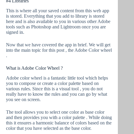
#4 Libraries
This is where all your saved content from this web app
is stored. Everything that you add to library is stored
here and is also available to you in various other Adobe
tools such as Photoshop and Lightroom once you are
signed in.
Now that we have covered the app in brief. We will get
into the main topic for this post , the Adobe Color wheel
.
What is Adobe Color Wheel ?
Adobe color wheel is a fantastic little tool which helps
you to compose or create a color palette based on
various rules. Since this is a visual tool , you do not
really have to know the rules and you can go by what
you see on screen.
The tool allows you to select one color as base color
and then provides you with a color palette . While doing
this it ensures a harmonic balance of colors based on the
color that you have selected as the base color.