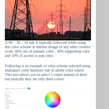
A 60 – 30 – 10 rule is typically followed while using
this color scheme in interior design or any other creative
work. 60% use of primary color , 30% supporting color
and 10% of accent or pop color.
Following is an example of color scheme selected using
analogues color harmony rule in adobe color wheel.
This tool allows you to select 5 colors instead of three
but basically they are only three colors.