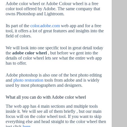
Adobe color wheel or Adobe Colour wheel is a free
color tool offered by Adobe. The same company that
owns Photoshop and Lightroom.
Its part of the
color.adobe.com
web app and for a free
tool, it offers a lot of great features and insights into the
field of colors.
We will look into one specific tool in great detail today
the
adobe color wheel
, but before we gent into the
details of color wheel lets see what the entire web app
has to offer.
Adobe photoshop is also one of the best photo editing
and
photo restoration
tools from adobe and is widely
used by most photographers and designers.
What all you can do with Adobe color wheel
The web app has 4 main sections and multiple tools
inside it. We will see all of them briefly , but our main
focus will on the color wheel tool. If you want to skip
everything else and head straight to the color wheel then
just click
here
.