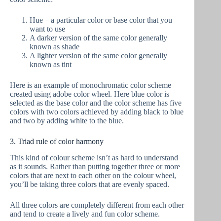
Hue – a particular color or base color that you
want to use
A darker version of the same color generally
known as shade
A lighter version of the same color generally
known as tint
Here is an example of monochromatic color scheme
created using adobe color wheel. Here blue color is
selected as the base color and the color scheme has five
colors with two colors achieved by adding black to blue
and two by adding white to the blue.
3. Triad rule of color harmony
This kind of colour scheme isn’t as hard to understand
as it sounds. Rather than putting together three or more
colors that are next to each other on the colour wheel,
you’ll be taking three colors that are evenly spaced.
All three colors are completely different from each other
and tend to create a lively and fun color scheme.