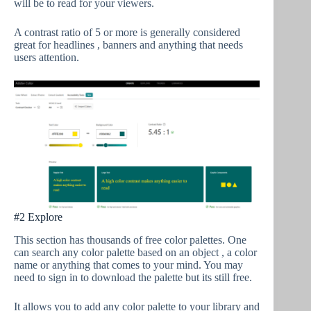
will be to read for your viewers.
A contrast ratio of 5 or more is generally considered
great for headlines , banners and anything that needs
users attention.
#2 Explore
This section has thousands of free color palettes. One
can search any color palette based on an object , a color
name or anything that comes to your mind. You may
need to sign in to download the palette but its still free.
It allows you to add any color palette to your library and