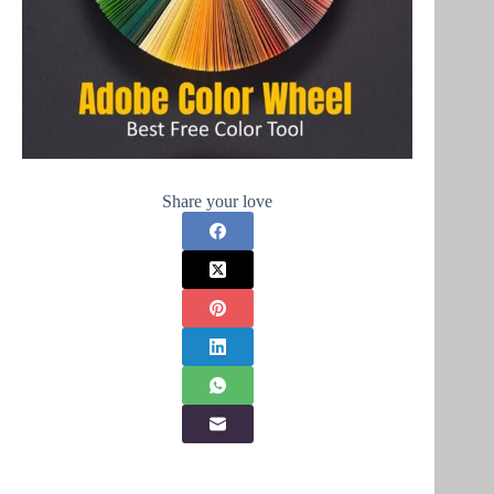
Share your love