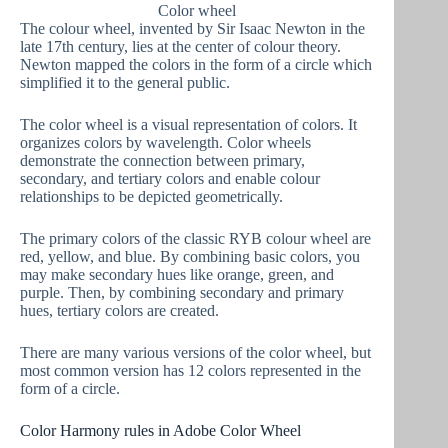
Color wheel
The colour wheel, invented by Sir Isaac Newton in the
late 17th century, lies at the center of colour theory.
Newton mapped the colors in the form of a circle which
simplified it to the general public.
The color wheel is a visual representation of colors. It
organizes colors by wavelength. Color wheels
demonstrate the connection between primary,
secondary, and tertiary colors and enable colour
relationships to be depicted geometrically.
The primary colors of the classic RYB colour wheel are
red, yellow, and blue. By combining basic colors, you
may make secondary hues like orange, green, and
purple. Then, by combining secondary and primary
hues, tertiary colors are created.
There are many various versions of the color wheel, but
most common version has 12 colors represented in the
form of a circle.
Color Harmony rules in Adobe Color Wheel