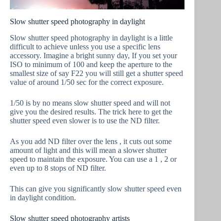
Slow shutter speed photography in daylight
Slow shutter speed photography in daylight is a little
difficult to achieve unless you use a specific lens
accessory. Imagine a bright sunny day, If you set your
ISO to minimum of 100 and keep the aperture to the
smallest size of say F22 you will still get a shutter speed
value of around 1/50 sec for the correct exposure.
1/50 is by no means slow shutter speed and will not
give you the desired results. The trick here to get the
shutter speed even slower is to use the ND filter.
As you add ND filter over the lens , it cuts out some
amount of light and this will mean a slower shutter
speed to maintain the exposure. You can use a 1 , 2 or
even up to 8 stops of ND filter.
This can give you significantly slow shutter speed even
in daylight condition.
Slow shutter speed photography artists