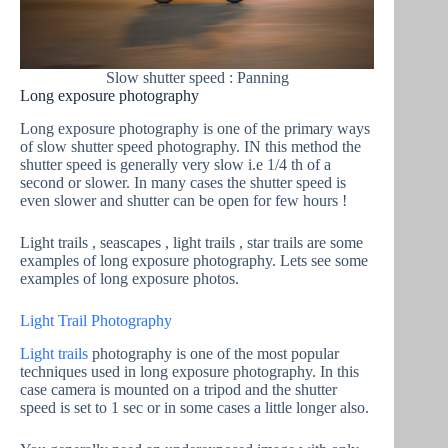
Slow shutter speed : Panning
Long exposure photography
Long exposure photography is one of the primary ways
of slow shutter speed photography. IN this method the
shutter speed is generally very slow i.e 1/4 th of a
second or slower. In many cases the shutter speed is
even slower and shutter can be open for few hours !
Light trails , seascapes , light trails , star trails are some
examples of long exposure photography. Lets see some
examples of long exposure photos.
Light Trail Photography
Light trails
photography is one of the most popular
techniques used in long exposure photography. In this
case camera is mounted on a tripod and the shutter
speed is set to 1 sec or in some cases a little longer also.