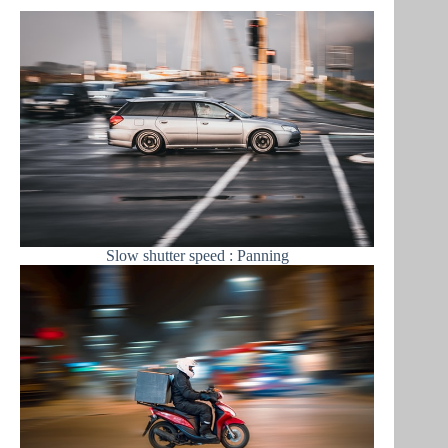
Slow shutter speed : Panning