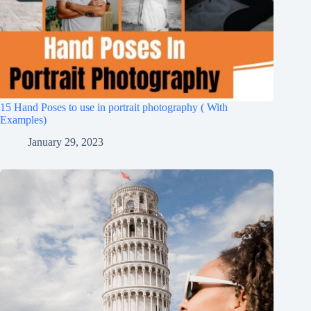
15 Hand Poses to use in portrait photography ( With
Examples)
January 29, 2023