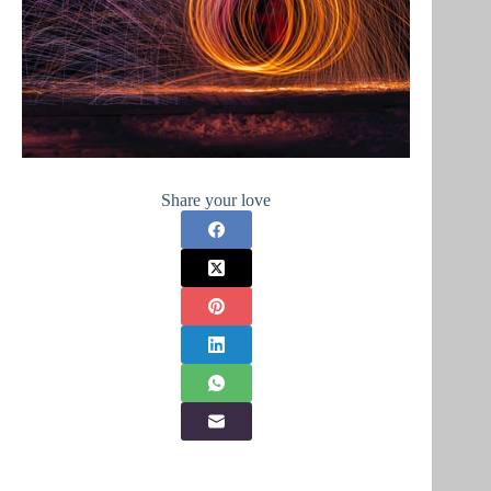
Share your love