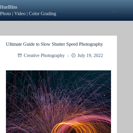
Skip
HueBliss
to
content
Photo | Video | Color Grading
Ultimate Guide to Slow Shutter Speed Photography
Creative Photography
July 19, 2022