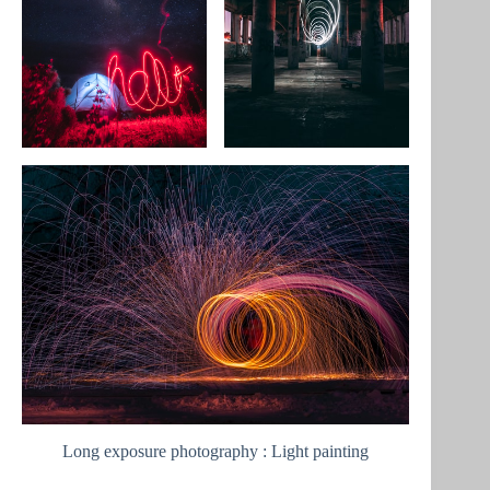
Long exposure photography : Light painting