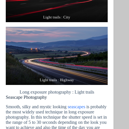
Light trails : City
Light trails : Highway
Long exposure photography : Light trails
Seascape Photography
Smooth, silky and mystic looking
seascapes
is probably
the most widely used technique in long exposure
photography. In this technique the shutter speed is set in
the range of 5 to 30 seconds depending on the look you
want to achieve and also the time of the day you are