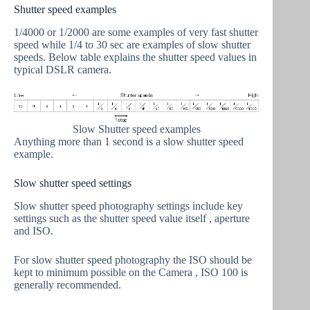
Shutter speed examples
1/4000 or 1/2000 are some examples of very fast shutter
speed while 1/4 to 30 sec are examples of slow shutter
speeds. Below table explains the shutter speed values in
typical DSLR camera.
Slow Shutter speed examples
Anything more than 1 second is a slow shutter speed
example.
Slow shutter speed settings
Slow shutter speed photography settings include key
settings such as the shutter speed value itself , aperture
and ISO.
For slow shutter speed photography the ISO should be
kept to minimum possible on the Camera , ISO 100 is
generally recommended.