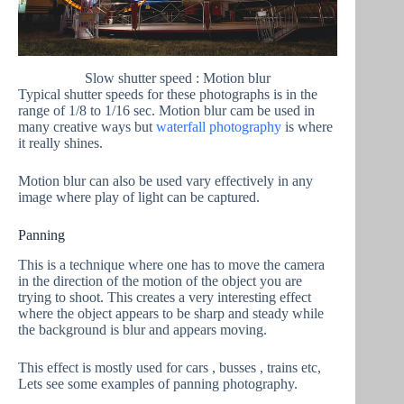
Slow shutter speed : Motion blur
Typical shutter speeds for these photographs is in the
range of 1/8 to 1/16 sec. Motion blur cam be used in
many creative ways but
waterfall photography
is where
it really shines.
Motion blur can also be used vary effectively in any
image where play of light can be captured.
Panning
This is a technique where one has to move the camera
in the direction of the motion of the object you are
trying to shoot. This creates a very interesting effect
where the object appears to be sharp and steady while
the background is blur and appears moving.
This effect is mostly used for cars , busses , trains etc,
Lets see some examples of panning photography.