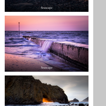
Seascape
Seascape