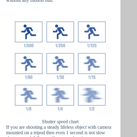
without any motion blur.
Shutter speed chart
If you are shooting a steady lifeless object with camera
mounted on a tripod then even 1 second is not slow