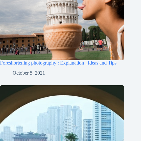
Foreshortening photography : Explanation , Ideas and Tips
October 5, 2021