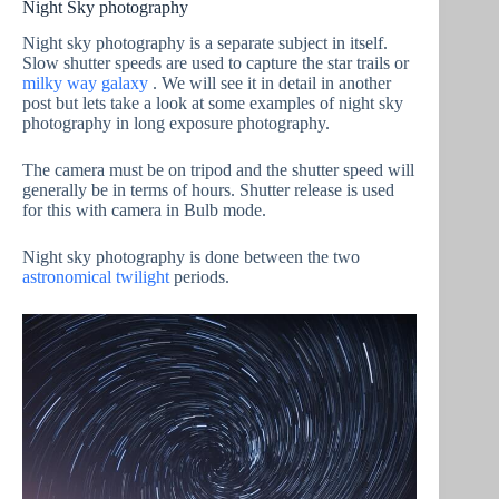
Night Sky photography
Night sky photography is a separate subject in itself.
Slow shutter speeds are used to capture the star trails or
milky way galaxy
. We will see it in detail in another
post but lets take a look at some examples of night sky
photography in long exposure photography.
The camera must be on tripod and the shutter speed will
generally be in terms of hours. Shutter release is used
for this with camera in Bulb mode.
Night sky photography is done between the two
astronomical twilight
periods.