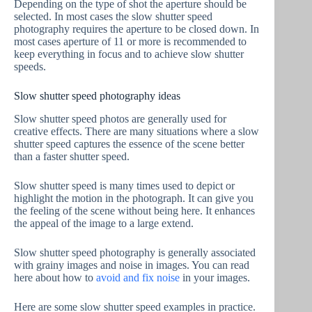
Depending on the type of shot the aperture should be
selected. In most cases the slow shutter speed
photography requires the aperture to be closed down. In
most cases aperture of 11 or more is recommended to
keep everything in focus and to achieve slow shutter
speeds.
Slow shutter speed photography ideas
Slow shutter speed photos are generally used for
creative effects. There are many situations where a slow
shutter speed captures the essence of the scene better
than a faster shutter speed.
Slow shutter speed is many times used to depict or
highlight the motion in the photograph. It can give you
the feeling of the scene without being here. It enhances
the appeal of the image to a large extend.
Slow shutter speed photography is generally associated
with grainy images and noise in images. You can read
here about how to
avoid and fix noise
in your images.
Here are some slow shutter speed examples in practice.