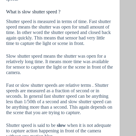
What is slow shutter speed ?
Shutter speed is measured in terms of time. Fast shutter
speed means the shutter was open for small amount of
time. In other word the shutter opened and closed back
again quickly. This means that sensor had very little
time to capture the light or scene in front.
Slow shutter speed means the shutter was open for a
relatively long time. It means more time was available
for sensor to capture the light or the scene in front of the
camera.
Fast or slow shutter speeds are relative terms . Shutter
speeds are measured as a fraction of second or in
seconds. In general fast shutter speed can be anything
less than 1/50th of a second and slow shutter speed can
be anything more than a second. This again depends on
the scene that you are trying to capture.
Shutter speed is said to be
slow
when it is not adequate
to capture action happening in front of the camera