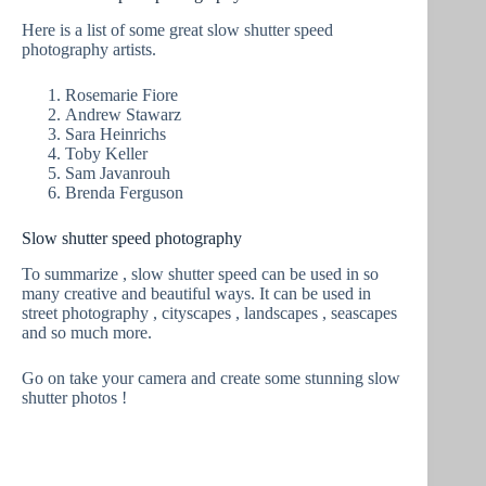
Here is a list of some great slow shutter speed
photography artists.
Rosemarie Fiore
Andrew Stawarz
Sara Heinrichs
Toby Keller
Sam Javanrouh
Brenda Ferguson
Slow shutter speed photography
To summarize , slow shutter speed can be used in so
many creative and beautiful ways. It can be used in
street photography , cityscapes , landscapes , seascapes
and so much more.
Go on take your camera and create some stunning slow
shutter photos !