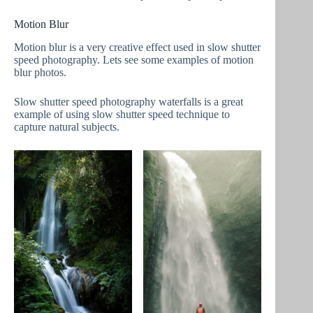
Motion Blur
Motion blur is a very creative effect used in slow shutter
speed photography. Lets see some examples of motion
blur photos.
Slow shutter speed photography waterfalls is a great
example of using slow shutter speed technique to
capture natural subjects.