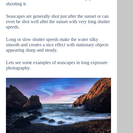
shooting it.
Seascapes are generally shot just after the sunset or can
even be shot well after the sunset with very long shutter
speeds.
Long or slow shutter speeds make the water silky
smooth and creates a nice effect with stationary objects
appearing sharp and steady.
Lets see some examples of seascapes in long exposure
photography.