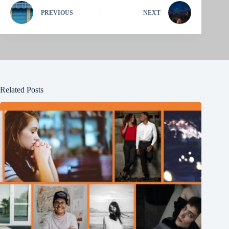
PREVIOUS
NEXT
Related Posts