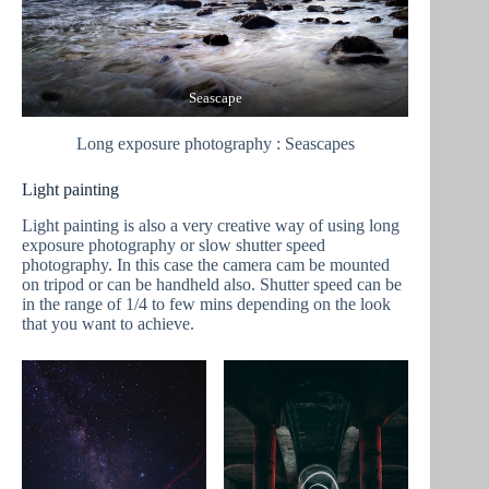
Seascape
Long exposure photography : Seascapes
Light painting
Light painting is also a very creative way of using long
exposure photography or slow shutter speed
photography. In this case the camera cam be mounted
on tripod or can be handheld also. Shutter speed can be
in the range of 1/4 to few mins depending on the look
that you want to achieve.