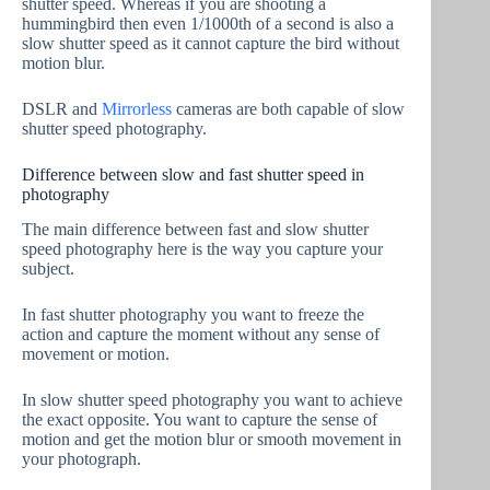
shutter speed. Whereas if you are shooting a
hummingbird then even 1/1000th of a second is also a
slow shutter speed as it cannot capture the bird without
motion blur.
DSLR and
Mirrorless
cameras are both capable of slow
shutter speed photography.
Difference between slow and fast shutter speed in
photography
The main difference between fast and slow shutter
speed photography here is the way you capture your
subject.
In fast shutter photography you want to freeze the
action and capture the moment without any sense of
movement or motion.
In slow shutter speed photography you want to achieve
the exact opposite. You want to capture the sense of
motion and get the motion blur or smooth movement in
your photograph.