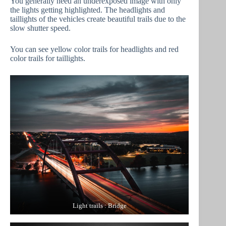
You generally need an underexposed image with only
the lights getting highlighted. The headlights and
taillights of the vehicles create beautiful trails due to the
slow shutter speed.
You can see yellow color trails for headlights and red
color trails for taillights.
Light trails : Bridge