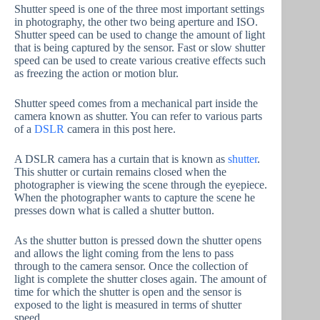
Shutter speed is one of the three most important settings
in photography, the other two being aperture and ISO.
Shutter speed can be used to change the amount of light
that is being captured by the sensor. Fast or slow shutter
speed can be used to create various creative effects such
as freezing the action or motion blur.
Shutter speed comes from a mechanical part inside the
camera known as shutter. You can refer to various parts
of a
DSLR
camera in this post here.
A DSLR camera has a curtain that is known as
shutter
.
This shutter or curtain remains closed when the
photographer is viewing the scene through the eyepiece.
When the photographer wants to capture the scene he
presses down what is called a shutter button.
As the shutter button is pressed down the shutter opens
and allows the light coming from the lens to pass
through to the camera sensor. Once the collection of
light is complete the shutter closes again. The amount of
time for which the shutter is open and the sensor is
exposed to the light is measured in terms of shutter
speed.