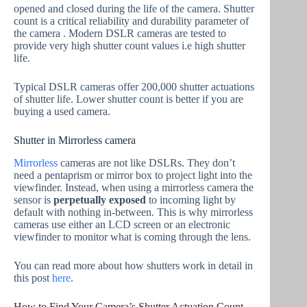
opened and closed during the life of the camera. Shutter
count is a critical reliability and durability parameter of
the camera . Modern DSLR cameras are tested to
provide very high shutter count values i.e high shutter
life.
Typical DSLR cameras offer 200,000 shutter actuations
of shutter life. Lower shutter count is better if you are
buying a used camera.
Shutter in Mirrorless camera
Mirrorless
cameras are not like DSLRs. They don’t
need a pentaprism or mirror box to project light into the
viewfinder. Instead, when using a mirrorless camera the
sensor is
perpetually exposed
to incoming light by
default with nothing in-between. This is why mirrorless
cameras use either an LCD screen or an electronic
viewfinder to monitor what is coming through the lens.
You can read more about how shutters work in detail in
this post
here
.
How to Find Your Camera’s Shutter Actuation Count