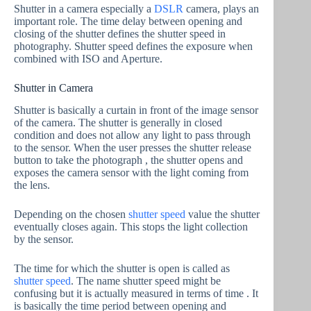
Shutter in a camera especially a
DSLR
camera, plays an
important role. The time delay between opening and
closing of the shutter defines the shutter speed in
photography. Shutter speed defines the exposure when
combined with ISO and Aperture.
Shutter in Camera
Shutter is basically a curtain in front of the image sensor
of the camera. The shutter is generally in closed
condition and does not allow any light to pass through
to the sensor. When the user presses the shutter release
button to take the photograph , the shutter opens and
exposes the camera sensor with the light coming from
the lens.
Depending on the chosen
shutter speed
value the shutter
eventually closes again. This stops the light collection
by the sensor.
The time for which the shutter is open is called as
shutter speed
. The name shutter speed might be
confusing but it is actually measured in terms of time . It
is basically the time period between opening and