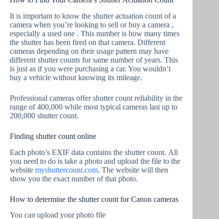
It is important to know the shutter actuation count of a
camera when you’re looking to sell or buy a camera ,
especially a used one . This number is how many times
the shutter has been fired on that camera. Different
cameras depending on their usage pattern may have
different shutter counts for same number of years. This
is just as if you were purchasing a car. You wouldn’t
buy a vehicle without knowing its mileage.
Professional cameras offer shutter count reliability in the
range of 400,000 while most typical cameras last up to
200,000 shutter count.
Finding shutter count online
Each photo’s EXIF data contains the shutter count. All
you need to do is take a photo and upload the file to the
website
myshuttercount.com
. The website will then
show you the exact number of that photo.
How to determine the shutter count for Canon cameras
You can upload your photo file