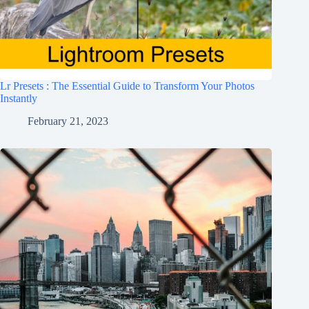
Lr Presets : The Essential Guide to Transform Your Photos
Instantly
February 21, 2023