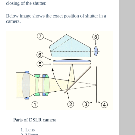
closing of the shutter.
Below image shows the exact position of shutter in a
camera.
Parts of DSLR camera
Lens