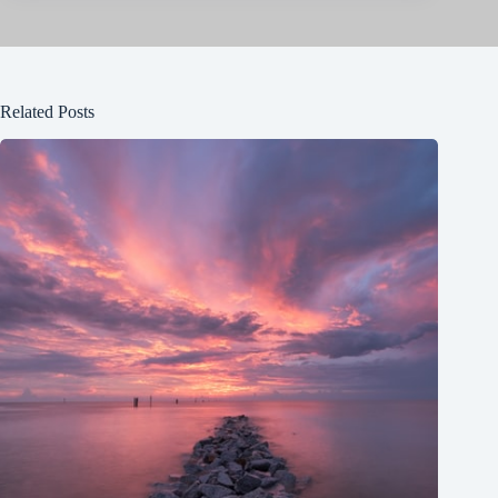
Related Posts