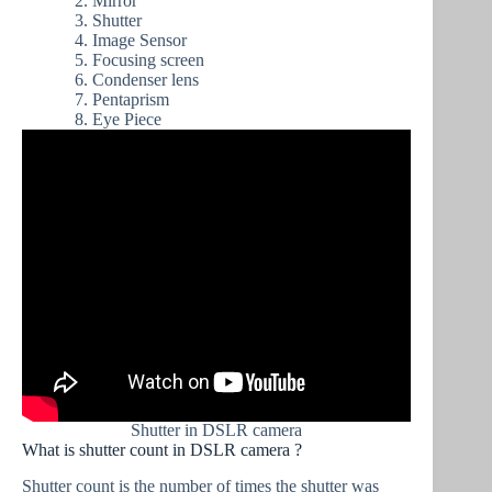
Mirror
Shutter
Image Sensor
Focusing screen
Condenser lens
Pentaprism
Eye Piece
Shutter in DSLR camera
What is shutter count in DSLR camera ?
Shutter count is the number of times the shutter was