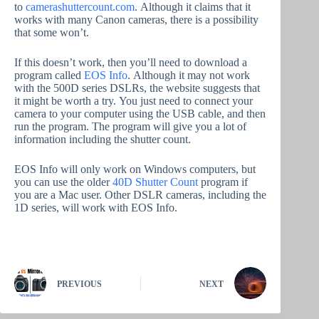
to
camerashuttercount.com
. Although it claims that it
works with many Canon cameras, there is a possibility
that some won’t.
If this doesn’t work, then you’ll need to download a
program called
EOS Info
. Although it may not work
with the 500D series DSLRs, the website suggests that
it might be worth a try. You just need to connect your
camera to your computer using the USB cable, and then
run the program. The program will give you a lot of
information including the shutter count.
EOS Info will only work on Windows computers, but
you can use the older
40D Shutter Count
program if
you are a Mac user. Other DSLR cameras, including the
1D series, will work with EOS Info.
PREVIOUS
NEXT