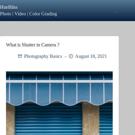
Skip
HueBliss
to
content
Photo | Video | Color Grading
What is Shutter in Camera ?
Photography Basics
August 18, 2021