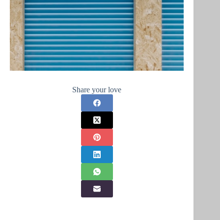
Share your love