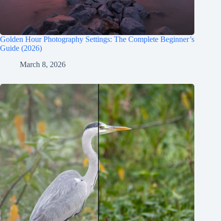
Golden Hour Photography Settings: The Complete Beginner’s
Guide (2026)
March 8, 2026