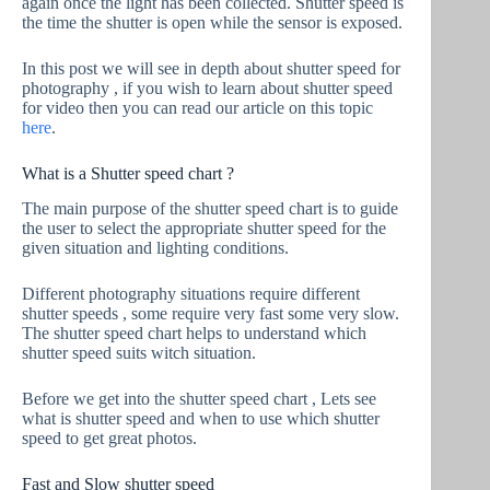
again once the light has been collected. Shutter speed is
the time the shutter is open while the sensor is exposed.
In this post we will see in depth about shutter speed for
photography , if you wish to learn about shutter speed
for video then you can read our article on this topic
here
.
What is a Shutter speed chart ?
The main purpose of the shutter speed chart is to guide
the user to select the appropriate shutter speed for the
given situation and lighting conditions.
Different photography situations require different
shutter speeds , some require very fast some very slow.
The shutter speed chart helps to understand which
shutter speed suits witch situation.
Before we get into the shutter speed chart , Lets see
what is shutter speed and when to use which shutter
speed to get great photos.
Fast and Slow shutter speed