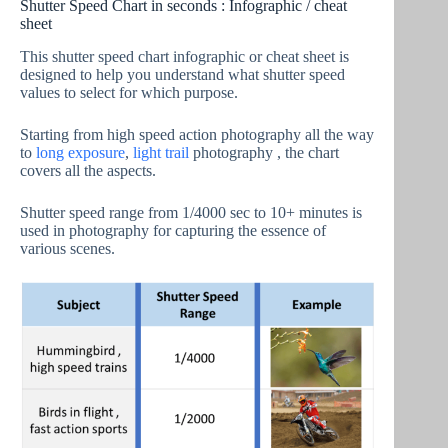
Shutter Speed Chart in seconds : Infographic / cheat
sheet
This shutter speed chart infographic or cheat sheet is
designed to help you understand what shutter speed
values to select for which purpose.
Starting from high speed action photography all the way
to
long exposure
,
light trail
photography , the chart
covers all the aspects.
Shutter speed range from 1/4000 sec to 10+ minutes is
used in photography for capturing the essence of
various scenes.