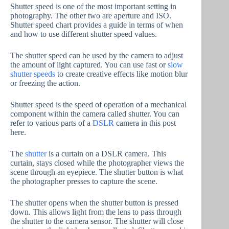
Shutter speed is one of the most important setting in
photography. The other two are aperture and ISO.
Shutter speed chart provides a guide in terms of when
and how to use different shutter speed values.
The shutter speed can be used by the camera to adjust
the amount of light captured. You can use fast or
slow
shutter speeds
to create creative effects like motion blur
or freezing the action.
Shutter speed is the speed of operation of a mechanical
component within the camera called shutter. You can
refer to various parts of a
DSLR
camera in this post
here.
The
shutter
is a curtain on a DSLR camera. This
curtain, stays closed while the photographer views the
scene through an eyepiece. The shutter button is what
the photographer presses to capture the scene.
The shutter opens when the shutter button is pressed
down. This allows light from the lens to pass through
the shutter to the camera sensor. The shutter will close