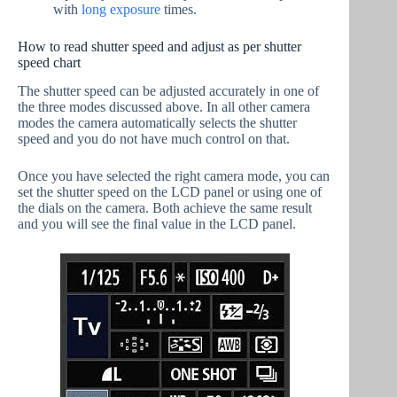
with
long exposure
times.
How to read shutter speed and adjust as per shutter
speed chart
The shutter speed can be adjusted accurately in one of
the three modes discussed above. In all other camera
modes the camera automatically selects the shutter
speed and you do not have much control on that.
Once you have selected the right camera mode, you can
set the shutter speed on the LCD panel or using one of
the dials on the camera. Both achieve the same result
and you will see the final value in the LCD panel.