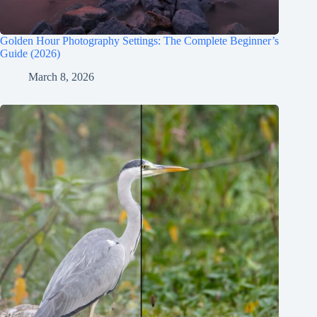
Golden Hour Photography Settings: The Complete Beginner’s
Guide (2026)
March 8, 2026