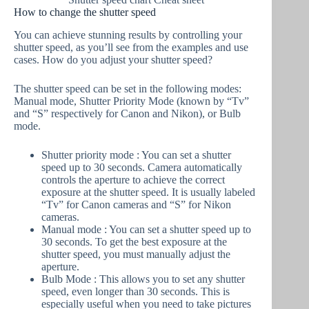
How to change the shutter speed
You can achieve stunning results by controlling your
shutter speed, as you’ll see from the examples and use
cases. How do you adjust your shutter speed?
The shutter speed can be set in the following modes:
Manual mode, Shutter Priority Mode (known by “Tv”
and “S” respectively for Canon and Nikon), or Bulb
mode.
Shutter priority mode : You can set a shutter
speed up to 30 seconds. Camera automatically
controls the aperture to achieve the correct
exposure at the shutter speed. It is usually labeled
“Tv” for Canon cameras and “S” for Nikon
cameras.
Manual mode : You can set a shutter speed up to
30 seconds. To get the best exposure at the
shutter speed, you must manually adjust the
aperture.
Bulb Mode : This allows you to set any shutter
speed, even longer than 30 seconds. This is
especially useful when you need to take pictures