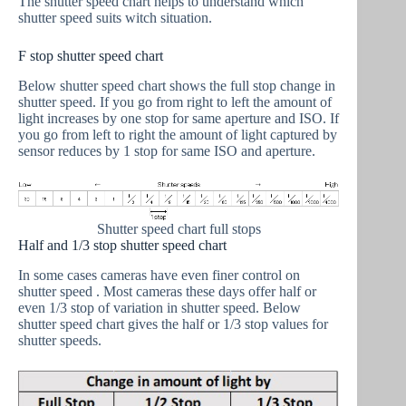
The shutter speed chart helps to understand which
shutter speed suits witch situation.
F stop shutter speed chart
Below shutter speed chart shows the full stop change in
shutter speed. If you go from right to left the amount of
light increases by one stop for same aperture and ISO. If
you go from left to right the amount of light captured by
sensor reduces by 1 stop for same ISO and aperture.
Shutter speed chart full stops
Half and 1/3 stop shutter speed chart
In some cases cameras have even finer control on
shutter speed . Most cameras these days offer half or
even 1/3 stop of variation in shutter speed. Below
shutter speed chart gives the half or 1/3 stop values for
shutter speeds.