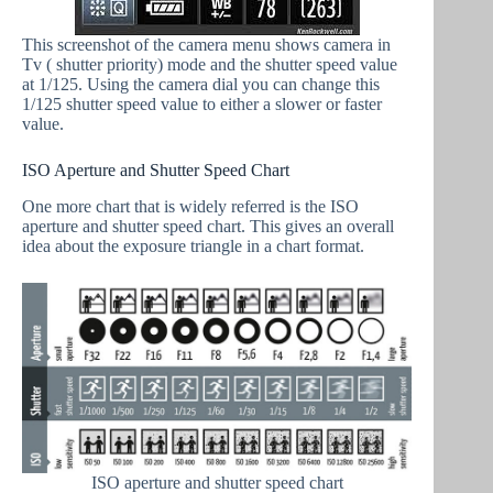
This screenshot of the camera menu shows camera in
Tv ( shutter priority) mode and the shutter speed value
at 1/125. Using the camera dial you can change this
1/125 shutter speed value to either a slower or faster
value.
ISO Aperture and Shutter Speed Chart
One more chart that is widely referred is the ISO
aperture and shutter speed chart. This gives an overall
idea about the exposure triangle in a chart format.
ISO aperture and shutter speed chart