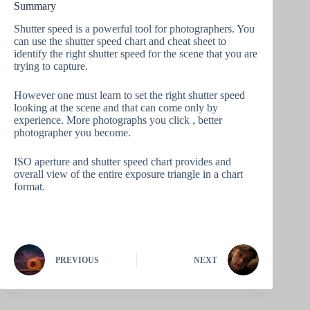
Summary
Shutter speed is a powerful tool for photographers. You
can use the shutter speed chart and cheat sheet to
identify the right shutter speed for the scene that you are
trying to capture.
However one must learn to set the right shutter speed
looking at the scene and that can come only by
experience. More photographs you click , better
photographer you become.
ISO aperture and shutter speed chart provides and
overall view of the entire exposure triangle in a chart
format.
PREVIOUS
NEXT