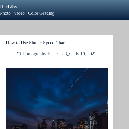
Skip
HueBliss
to
content
Photo | Video | Color Grading
How to Use Shutter Speed Chart
Photography Basics
July 19, 2022