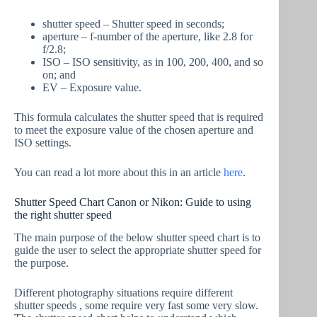
shutter speed – Shutter speed in seconds;
aperture – f-number of the aperture, like 2.8 for
f/2.8;
ISO – ISO sensitivity, as in 100, 200, 400, and so
on; and
EV – Exposure value.
This formula calculates the shutter speed that is required
to meet the exposure value of the chosen aperture and
ISO settings.
You can read a lot more about this in an article
here
.
Shutter Speed Chart Canon or Nikon: Guide to using
the right shutter speed
The main purpose of the below shutter speed chart is to
guide the user to select the appropriate shutter speed for
the purpose.
Different photography situations require different
shutter speeds , some require very fast some very slow.