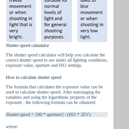
Shutter speed calaulator
The shutter speed calculator will help you calculate the
correct shutter speed to use under all lighting conditions,
exposure value, aperture and ISO settings.
How to calculate shutter speed
The formula that calculates the exposure value can be
used to calculate shutter speed. After rearranging the
variables and using the logarithmic property of the
exposure , the following formula can be obtained:
Shutter speed = 100 * aperture2 / (ISO * 2EV)
where: