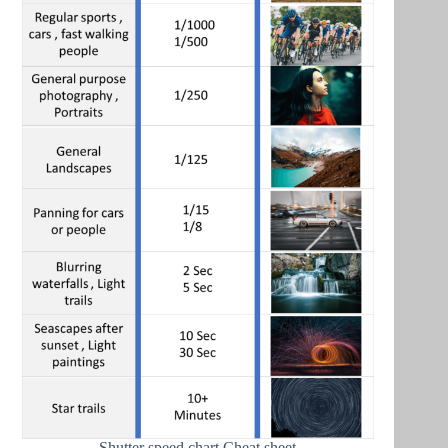
Shutter speed chart Cheat sheet