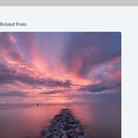
Related Posts