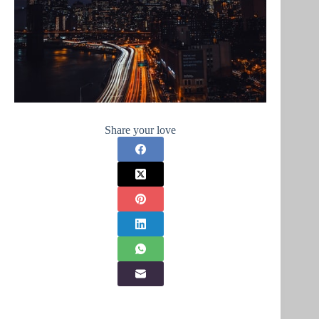
Share your love