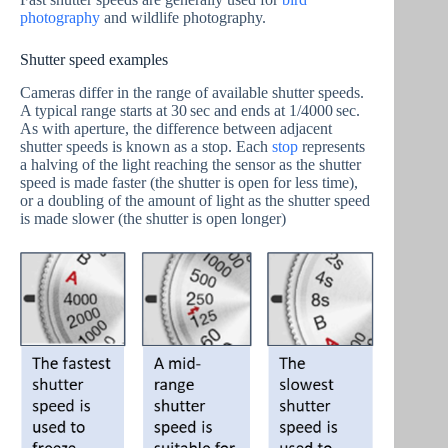
photography
and wildlife photography.
Shutter speed examples
Cameras differ in the range of available shutter speeds.
A typical range starts at 30 sec and ends at 1/4000 sec.
As with aperture, the difference between adjacent
shutter speeds is known as a stop. Each
stop
represents
a halving of the light reaching the sensor as the shutter
speed is made faster (the shutter is open for less time),
or a doubling of the amount of light as the shutter speed
is made slower (the shutter is open longer)