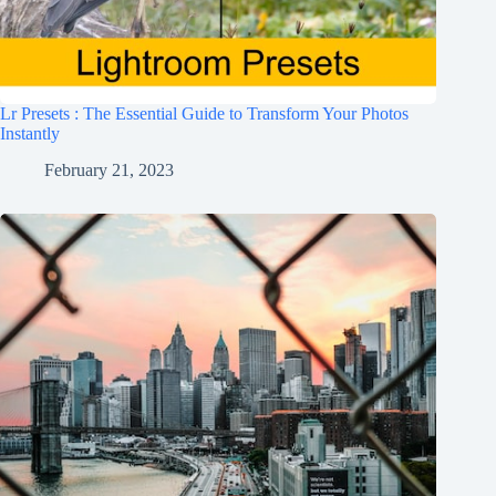
Lr Presets : The Essential Guide to Transform Your Photos
Instantly
February 21, 2023