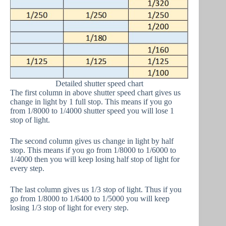
Detailed shutter speed chart
The first column in above shutter speed chart gives us
change in light by 1 full stop. This means if you go
from 1/8000 to 1/4000 shutter speed you will lose 1
stop of light.
The second column gives us change in light by half
stop. This means if you go from 1/8000 to 1/6000 to
1/4000 then you will keep losing half stop of light for
every step.
The last column gives us 1/3 stop of light. Thus if you
go from 1/8000 to 1/6400 to 1/5000 you will keep
losing 1/3 stop of light for every step.