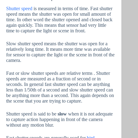
Shutter speed
is measured in terms of time. Fast shutter
speed means the shutter was open for small amount of
time. In other word the shutter opened and closed back
again quickly. This means that sensor had very little
time to capture the light or scene in front.
Slow shutter speed means the shutter was open for a
relatively long time. It means more time was available
for sensor to capture the light or the scene in front of the
camera.
Fast or slow shutter speeds are relative terms . Shutter
speeds are measured as a fraction of second or in
seconds. In general fast shutter speed can be anything
less than 1/50th of a second and slow shutter speed can
be anything more than a second. This again depends on
the scene that you are trying to capture.
Shutter speed is said to be
slow
when it is not adequate
to capture action happening in front of the camera
without any motion blur.
Fast shutter speeds are generally used for
bird