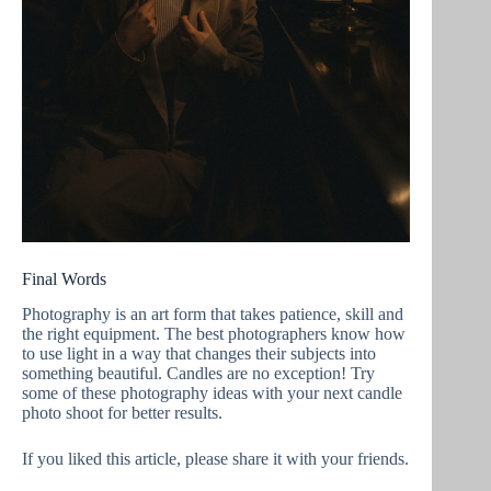
Final Words
Photography is an art form that takes patience, skill and
the right equipment. The best photographers know how
to use light in a way that changes their subjects into
something beautiful. Candles are no exception! Try
some of these photography ideas with your next candle
photo shoot for better results.
If you liked this article, please share it with your friends.