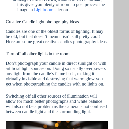
this gives you plenty of room to post process the
image in
Lightroom
later on.
Creative Candle light photography ideas
Candles are one of the oldest forms of lighting. It may
be old, but that doesn’t mean it isn’t still pretty cool!
Here are some great creative candles photography ideas.
Turn off all other lights in the room
Don’t photograph your candle in direct sunlight or with
artificial light sources on. Doing so usually overpowers
any light from the candle’s flame itself, making it
virtually invisible and destroying that warm glow you
get when photographing the candles with no lights on.
Switching off all other sources of illumination will
allow for much better photographs and white balance
will also not be a problem as the camera is not confused
between candle light and the surrounding light.