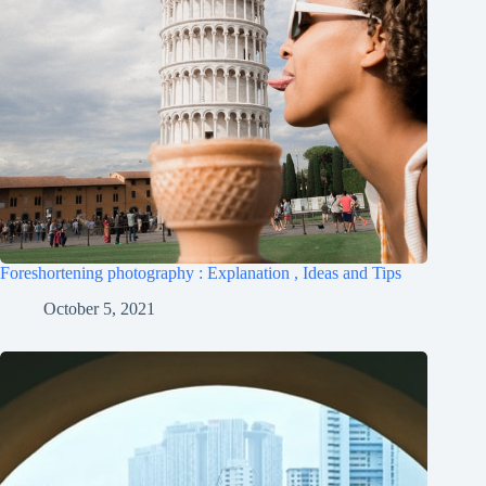
Foreshortening photography : Explanation , Ideas and Tips
October 5, 2021