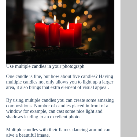
Use multiple candles in your photograph
One candle is fine, but how about five candles? Having
multiple candles not only allows you to light up a larger
area, it also brings that extra element of visual appeal.
By using multiple candles you can create some amazing
compositions. Number of candles placed in front of a
window for example, can cast some nice light and
shadows leading to an excellent photo.
Multiple candles with their flames dancing around can
give a beautiful image.