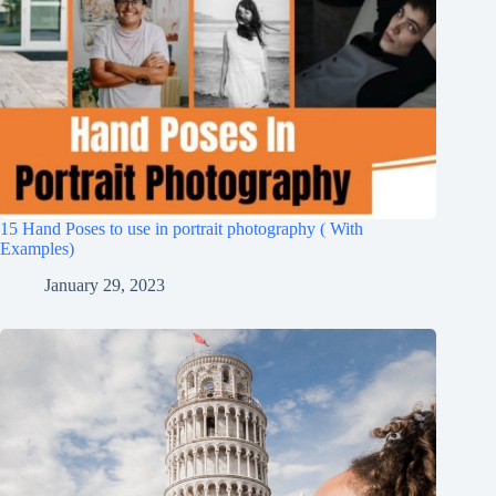
15 Hand Poses to use in portrait photography ( With
Examples)
January 29, 2023