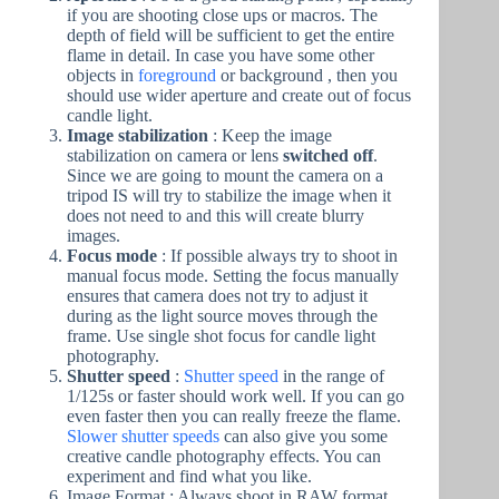
if you are shooting close ups or macros. The
depth of field will be sufficient to get the entire
flame in detail. In case you have some other
objects in
foreground
or background , then you
should use wider aperture and create out of focus
candle light.
Image stabilization
: Keep the image
stabilization on camera or lens
switched off
.
Since we are going to mount the camera on a
tripod IS will try to stabilize the image when it
does not need to and this will create blurry
images.
Focus mode
: If possible always try to shoot in
manual focus mode. Setting the focus manually
ensures that camera does not try to adjust it
during as the light source moves through the
frame. Use single shot focus for candle light
photography.
Shutter speed
:
Shutter speed
in the range of
1/125s or faster should work well. If you can go
even faster then you can really freeze the flame.
Slower shutter speeds
can also give you some
creative candle photography effects. You can
experiment and find what you like.
Image Format : Always shoot in RAW format ,