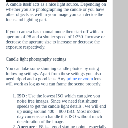
A candle itself acts as a nice light source. Depending on
whether you are photographing the candle or you have
other objects as well in your image you can decide the
focus and lighting part.
If your camera has manual mode then start off with an
aperture of f/8 and a shutter speed of 1/250. Increase or
decrease the aperture size to increase or decrease the
exposure respectively.
Candle light photography settings
You can take some stunning candle photos by using
following settings. Apart from these settings you also
need tripod and a good lens. Any
prime or zoom
lens
will work as log as you can frame the scene properly.
ISO
: Use the lowest ISO which can give you
noise free images. Since we need fast shutter
speeds to get the candle light details , we will end
up using around 400 – 800 ISO. Most modern
day cameras can handle this ISO without much
deterioration of the image.
Aperture
: F8 is a good starting point , especially