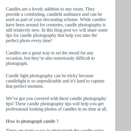
Candles are a lovely addition to any room. They
provide a comforting, candlelit ambiance and can be
used as part of your decorating scheme. While candles
have been around for centuries, candle photography is
still relatively new. In this blog post we will share some
tips for candle photography that help you take the
perfect photo every time!
Candles are a great way to set the mood for any
occasion, but they’re also notoriously difficult to
photograph.
Candle light photography can be tricky because
candlelight is so unpredictable and it’s hard to capture
that perfect moment.
We’ve got you covered with these candle photography
tips! These candle photography tips will help you get
professional looking photos of candles in no time at all.
How to photograph candle ?
There are many ways to photograph the candle using