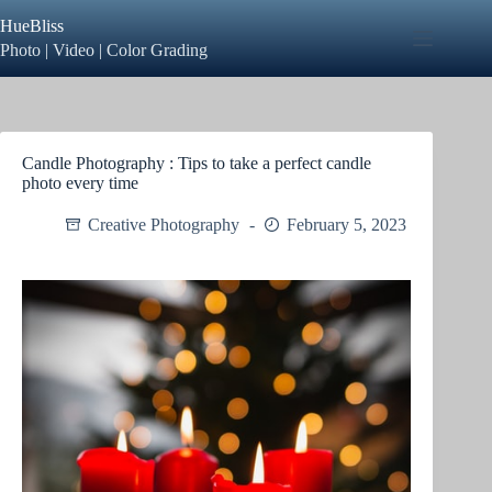
Skip
HueBliss
to
content
Photo | Video | Color Grading
Candle Photography : Tips to take a perfect candle
photo every time
Creative Photography
February 5, 2023