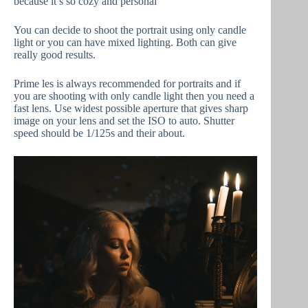
because it’s so cozy and personal
You can decide to shoot the portrait using only candle
light or you can have mixed lighting. Both can give
really good results.
Prime les is always recommended for portraits and if
you are shooting with only candle light then you need a
fast lens. Use widest possible aperture that gives sharp
image on your lens and set the ISO to auto. Shutter
speed should be 1/125s and their about.