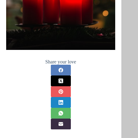
Share your love