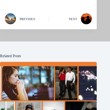
PREVIOUS
NEXT
Related Posts