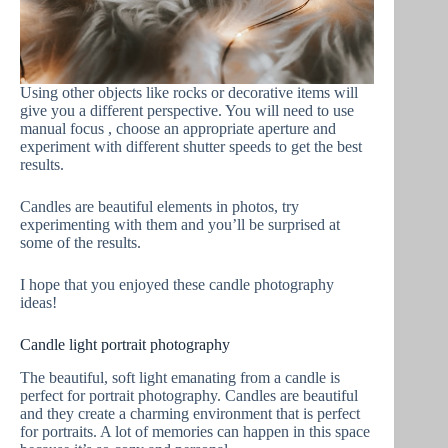
Using other objects like rocks or decorative items will
give you a different perspective. You will need to use
manual focus , choose an appropriate aperture and
experiment with different shutter speeds to get the best
results.
Candles are beautiful elements in photos, try
experimenting with them and you’ll be surprised at
some of the results.
I hope that you enjoyed these candle photography
ideas!
Candle light portrait photography
The beautiful, soft light emanating from a candle is
perfect for portrait photography. Candles are beautiful
and they create a charming environment that is perfect
for portraits. A lot of memories can happen in this space