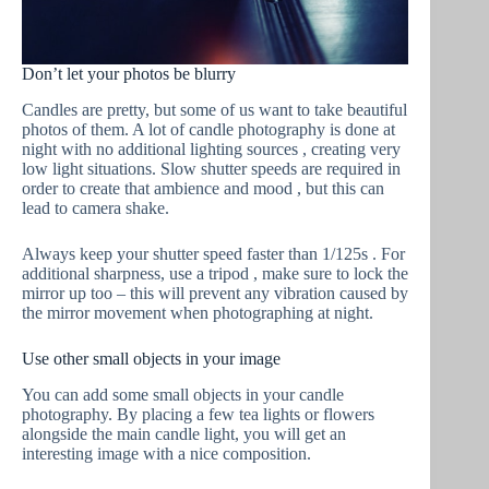
Don’t let your photos be blurry
Candles are pretty, but some of us want to take beautiful
photos of them. A lot of candle photography is done at
night with no additional lighting sources , creating very
low light situations. Slow shutter speeds are required in
order to create that ambience and mood , but this can
lead to camera shake.
Always keep your shutter speed faster than 1/125s . For
additional sharpness, use a tripod , make sure to lock the
mirror up too – this will prevent any vibration caused by
the mirror movement when photographing at night.
Use other small objects in your image
You can add some small objects in your candle
photography. By placing a few tea lights or flowers
alongside the main candle light, you will get an
interesting image with a nice composition.