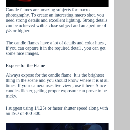
Candle flames are amazing subjects for macro
photography. To create an interesting macro shot, you
need strong details and excellent lighting. Strong details
can be achieved with a close subject and an aperture of
ƒ/8 or higher.
The candle flames have a lot of details and color hues ,
if you can capture it in the required detail , you can get
some nice images.
Expose for the Flame
Always expose for the candle flame. It is the brightest
thing in the scene and you should know where it is at all
times. If your camera uses live view , use it here. Since
candles flicker, getting proper exposure can prove to be
tricky.
I suggest using 1/125s or faster shutter speed along with
an ISO of 400-800.