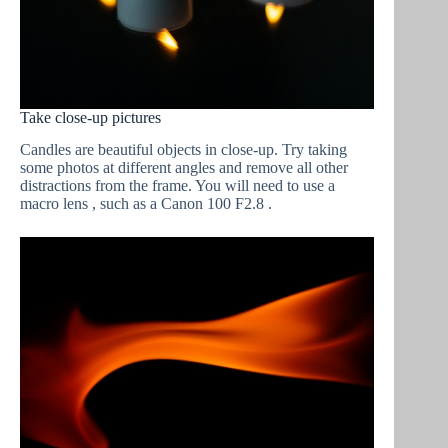
Take close-up pictures
Candles are beautiful objects in close-up. Try taking
some photos at different angles and remove all other
distractions from the frame. You will need to use a
macro lens , such as a Canon 100 F2.8 .