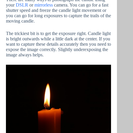
your
DSLR
or
mirrorless
camera. You can go for a fast
shutter speed and freeze the candle light movement or
you can go for long exposures to capture the trails of the
moving candle.
The trickiest bit is to get the exposure right. Candle light
is bright outwards while a little dark at the center. If you
want to capture these details accurately then you need to
expose the image correctly. Slightly underexposing the
image always helps.