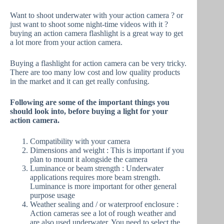
Want to shoot underwater with your action camera ? or
just want to shoot some night-time videos with it ?
buying an action camera flashlight is a great way to get
a lot more from your action camera.
Buying a flashlight for action camera can be very tricky.
There are too many low cost and low quality products
in the market and it can get really confusing.
Following are some of the important things you
should look into, before buying a light for your
action camera.
Compatibility with your camera
Dimensions and weight : This is important if you
plan to mount it alongside the camera
Luminance or beam strength : Underwater
applications requires more beam strength.
Luminance is more important for other general
purpose usage
Weather sealing and / or waterproof enclosure :
Action cameras see a lot of rough weather and
are also used underwater. You need to select the