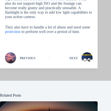
also do not support high ISO and the footage can
become really grainy and practically unusable. A
flashlight is the only way to add low light capabilities to
your action camera.
They also have to handle a lot of abuse and need some
protection
to perform well over a period of time.
PREVIOUS
NEXT
Related Posts