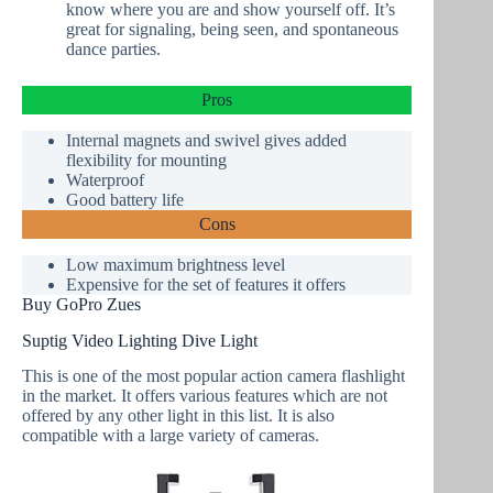
know where you are and show yourself off. It’s
great for signaling, being seen, and spontaneous
dance parties.
Pros
Internal magnets and swivel gives added
flexibility for mounting
Waterproof
Good battery life
Cons
Low maximum brightness level
Expensive for the set of features it offers
Buy GoPro Zues
Suptig Video Lighting Dive Light
This is one of the most popular action camera flashlight
in the market. It offers various features which are not
offered by any other light in this list. It is also
compatible with a large variety of cameras.