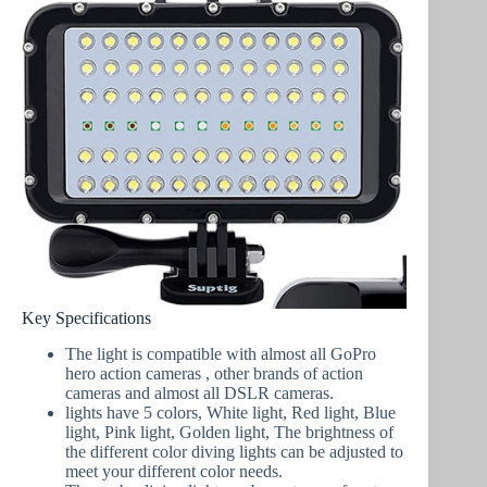
Key Specifications
The light is compatible with almost all GoPro
hero action cameras , other brands of action
cameras and almost all DSLR cameras.
lights have 5 colors, White light, Red light, Blue
light, Pink light, Golden light, The brightness of
the different color diving lights can be adjusted to
meet your different color needs.