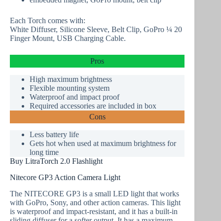
Each Torch comes with:
White Diffuser, Silicone Sleeve, Belt Clip, GoPro ¼ 20
Finger Mount, USB Charging Cable.
Pros
High maximum brightness
Flexible mounting system
Waterproof
and impact proof
Required accessories are included in box
Cons
Less battery life
Gets hot when used at maximum brightness for
long time
Buy LitraTorch 2.0 Flashlight
Nitecore GP3 Action Camera Light
The NITECORE GP3 is a small LED light that works
with GoPro, Sony, and other action cameras. This light
is waterproof and impact-resistant, and it has a built-in
sliding diffuser for a softer output. It has a maximum