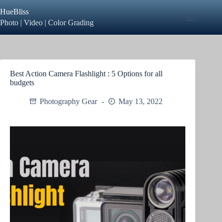
Skip
HueBliss
to
content
Photo | Video | Color Grading
Best Action Camera Flashlight : 5 Options for all
budgets
Photography Gear
May 13, 2022