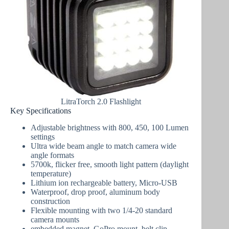
LitraTorch 2.0 Flashlight
Key Specifications
Adjustable brightness with 800, 450, 100 Lumen
settings
Ultra wide beam angle to match camera wide
angle formats
5700k, flicker free, smooth light pattern (daylight
temperature)
Lithium ion rechargeable battery, Micro-USB
Waterproof, drop proof, aluminum body
construction
Flexible mounting with two 1/4-20 standard
camera mounts
embedded magnet, GoPro mount, belt clip