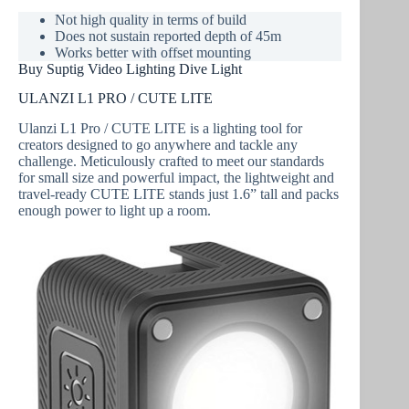
Not high quality in terms of build
Does not sustain reported depth of 45m
Works better with offset mounting
Buy Suptig Video Lighting Dive Light
ULANZI L1 PRO / CUTE LITE
Ulanzi L1 Pro / CUTE LITE is a lighting tool for
creators designed to go anywhere and tackle any
challenge. Meticulously crafted to meet our standards
for small size and powerful impact, the lightweight and
travel-ready CUTE LITE stands just 1.6” tall and packs
enough power to light up a room.