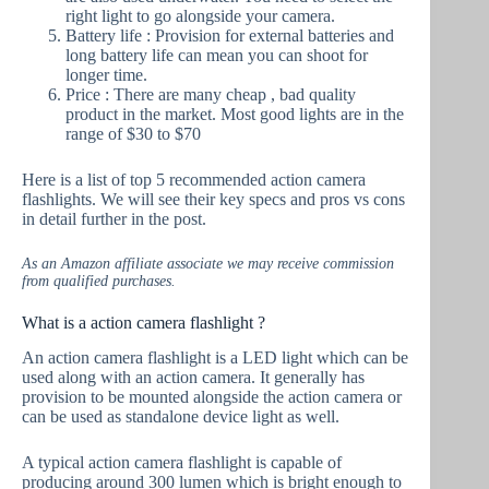
right light to go alongside your camera.
Battery life : Provision for external batteries and
long battery life can mean you can shoot for
longer time.
Price : There are many cheap , bad quality
product in the market. Most good lights are in the
range of $30 to $70
Here is a list of top 5 recommended action camera
flashlights. We will see their key specs and pros vs cons
in detail further in the post.
As an Amazon affiliate associate we may receive commission
from qualified purchases.
What is a action camera flashlight ?
An action camera flashlight is a LED light which can be
used along with an action camera. It generally has
provision to be mounted alongside the action camera or
can be used as standalone device light as well.
A typical action camera flashlight is capable of
producing around 300 lumen which is bright enough to