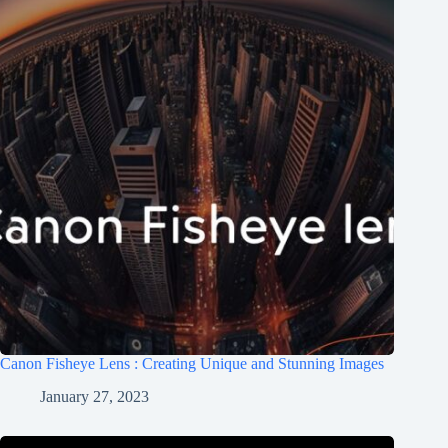
Canon Fisheye Lens : Creating Unique and Stunning Images
January 27, 2023