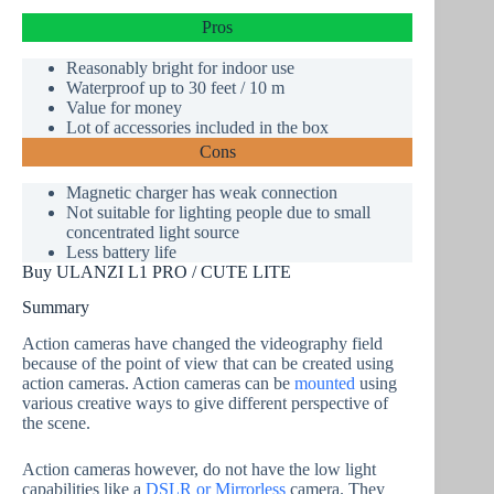
Pros
Reasonably bright for indoor use
Waterproof
up to 30 feet / 10 m
Value for money
Lot of accessories included in the box
Cons
Magnetic charger has weak connection
Not suitable for lighting people due to small
concentrated light source
Less battery life
Buy ULANZI L1 PRO / CUTE LITE
Summary
Action cameras have changed the videography field
because of the point of view that can be created using
action cameras. Action cameras can be
mounted
using
various creative ways to give different perspective of
the scene.
Action cameras however, do not have the low light
capabilities like a
DSLR or Mirrorless
camera. They