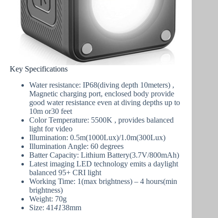
Key Specifications
Water resistance: IP68(diving depth 10meters) ,
Magnetic charging port, enclosed body provide
good water resistance even at diving depths up to
10m or30 feet
Color Temperature: 5500K
, provides balanced
light for video
Illumination: 0.5m(1000Lux)/1.0m(300Lux)
Illumination Angle: 60 degrees
Batter Capacity: Lithium Battery(3.7V/800mAh)
Latest imaging LED technology emits a daylight
balanced 95+ CRI light
Working Time: 1(max brightness) – 4 hours(min
brightness)
Weight: 70g
Size: 41
41
38mm