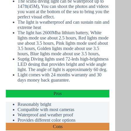
The scuba diving light can be waterproof up to
147ft(45M), You can shoot the photos and videos
you want at the bottom of the sea to bring you the
perfect visual effect.
The light is weatherproof and can sustain rain and
extreme heat
The light has 2600Mha lithium battery, White
lights mode use about 2.5 hours, Red lights mode
use about 3.5 hours, Pink lights mode used about
3.5 hours, Golden lights mode about use 3.5
hours, Blue lights mode about use 3.5 hours,
Suptig Diving lights used 72-leds high-brightness
LED desing that provides bright and wide angle
light. The angle of light is approximately 60 deg.
Light comes with 24 months warranty and 30
days money back guarantee.
Pros
Reasonably bright
Compatible with most cameras
Waterproof
and weather proof
Provides different color options
Cons