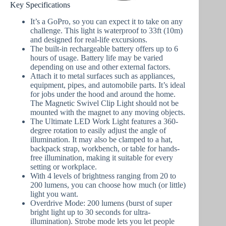
Key Specifications
It’s a GoPro, so you can expect it to take on any
challenge. This light is waterproof to 33ft (10m)
and designed for real-life excursions.
The built-in rechargeable battery offers up to 6
hours of usage. Battery life may be varied
depending on use and other external factors.
Attach it to metal surfaces such as appliances,
equipment, pipes, and automobile parts. It’s ideal
for jobs under the hood and around the home.
The Magnetic Swivel Clip Light should not be
mounted with the magnet to any moving objects.
The Ultimate LED Work Light features a 360-
degree rotation to easily adjust the angle of
illumination. It may also be clamped to a hat,
backpack strap, workbench, or table for hands-
free illumination, making it suitable for every
setting or workplace.
With 4 levels of brightness ranging from 20 to
200 lumens, you can choose how much (or little)
light you want.
Overdrive Mode: 200 lumens (burst of super
bright light up to 30 seconds for ultra-
illumination). Strobe mode lets you let people