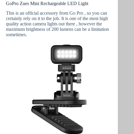
GoPro Zues Mini Rechargeable LED Light
This is an official accessory from Go Pro , so you can
certainly rely on it to the job. It is one of the most high
quality action camera lights out there , however the
maximum brightness of 200 lumens can be a limitation
sometimes.