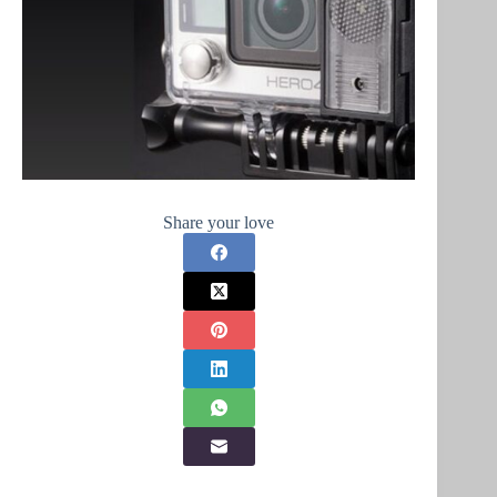
Share your love