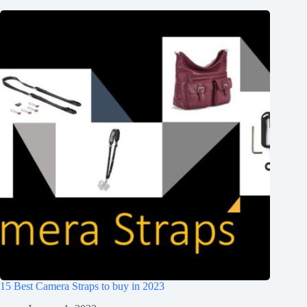
15 Best Camera Straps to buy in 2023