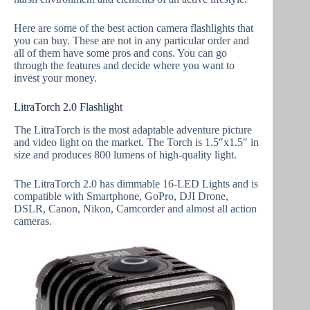
Here are some of the best action camera flashlights that
you can buy. These are not in any particular order and
all of them have some pros and cons. You can go
through the features and decide where you want to
invest your money.
LitraTorch 2.0 Flashlight
The LitraTorch is the most adaptable adventure picture
and video light on the market. The Torch is 1.5″x1.5″ in
size and produces 800 lumens of high-quality light.
The LitraTorch 2.0 has dimmable 16-LED Lights and is
compatible with Smartphone, GoPro, DJI Drone,
DSLR, Canon, Nikon, Camcorder and almost all action
cameras.