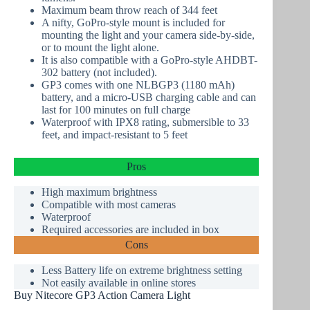
Maximum beam throw reach of 344 feet
A nifty, GoPro-style mount is included for
mounting the light and your camera side-by-side,
or to mount the light alone.
It is also compatible with a GoPro-style AHDBT-
302 battery (not included).
GP3 comes with one NLBGP3 (1180 mAh)
battery, and a micro-USB charging cable and can
last for 100 minutes on full charge
Waterproof with IPX8 rating, submersible to 33
feet, and impact-resistant to 5 feet
Pros
High maximum brightness
Compatible with most cameras
Waterproof
Required accessories are included in box
Cons
Less Battery life on extreme brightness setting
Not easily available
in online stores
Buy Nitecore GP3 Action Camera Light