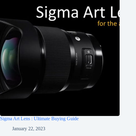
Sigma Art Lens : Ultimate Buying Guide
January 22, 2023