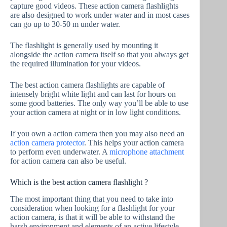
capture good videos. These action camera flashlights
are also designed to work under water and in most cases
can go up to 30-50 m under water.
The flashlight is generally used by mounting it
alongside the action camera itself so that you always get
the required illumination for your videos.
The best action camera flashlights are capable of
intensely bright white light and can last for hours on
some good batteries. The only way you’ll be able to use
your action camera at night or in low light conditions.
If you own a action camera then you may also need an
action camera protector
. This helps your action camera
to perform even underwater. A
microphone attachment
for action camera can also be useful.
Which is the best action camera flashlight ?
The most important thing that you need to take into
consideration when looking for a flashlight for your
action camera, is that it will be able to withstand the
harsh environment and elements of an active lifestyle.