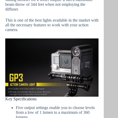
beam throw of 344 feet when not employing the
diffuser.
This is one of the best lights available in the market with
all the necessary features to work with your action
camera.
Key Specifications
Five output settings enable you to choose levels
from a low of 1 lumen to a maximum of 360
lumens.