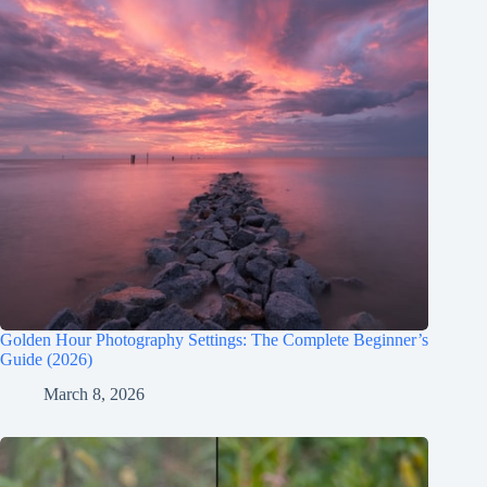
Golden Hour Photography Settings: The Complete Beginner’s
Guide (2026)
March 8, 2026