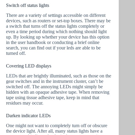
Switch off status lights
There are a variety of settings accessible on different
devices, such as routers or set-top boxes. There may be
a switch that turns off the status lights completely or
even a time period during which nothing should light
up. By looking up whether your device has this option
in the user handbook or conducting a brief online
search, you can find out if your leds are able to be
turned off.
Covering LED displays
LEDs that are brightly illuminated, such as those on the
gear switches and in the instrument cluster, can’t be
switched off. The annoying LEDs might simply be
hidden with an opaque adhesive tape. When removing
tape using tissue adhesive tape, keep in mind that
residues may occur.
Darken indicator LEDs
One might not want to completely turn off or obscure
the device light. After all, many status lights have a