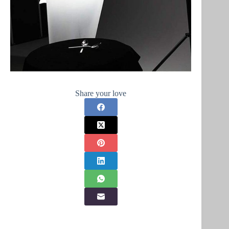
Share your love