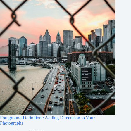
Foreground Definition : Adding Dimension to Your
Photographs