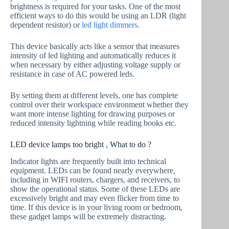
brightness is required for your tasks. One of the most
efficient ways to do this would be using an LDR (light
dependent resistor) or
led light dimmers
.
This device basically acts like a sensor that measures
intensity of led lighting and automatically reduces it
when necessary by either adjusting voltage supply or
resistance in case of AC powered leds.
By setting them at different levels, one has complete
control over their workspace environment whether they
want more intense lighting for drawing purposes or
reduced intensity lightning while reading books etc.
LED device lamps too bright , What to do ?
Indicator lights are frequently built into technical
equipment. LEDs can be found nearly everywhere,
including in WIFI routers, chargers, and receivers, to
show the operational status. Some of these LEDs are
excessively bright and may even flicker from time to
time. If this device is in your living room or bedroom,
these gadget lamps will be extremely distracting.