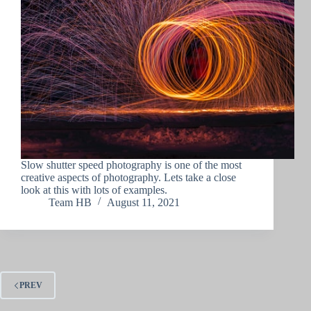
Slow shutter speed photography is one of the most
creative aspects of photography. Lets take a close
look at this with lots of examples.
Team HB
August 11, 2021
PREV