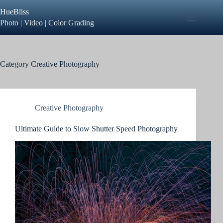
Skip
HueBliss
to
content
Photo | Video | Color Grading
Category
Creative Photography
Creative Photography
Ultimate Guide to Slow Shutter Speed Photography